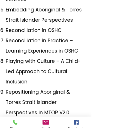
Embedding Aboriginal & Torres
Strait Islander Perspectives
Reconciliation in OSHC
Reconciliation in Practice –
Learning Experiences in OSHC
Playing with Culture – A Child-
Led Approach to Cultural
Inclusion
Repositioning Aboriginal &
Torres Strait Islander
Perspectives in MTOP V2.0
Enhancing Children's Rights in