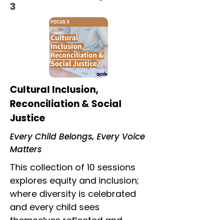
3
Cultural Inclusion,
Reconciliation & Social
Justice
Every Child Belongs, Every Voice
Matters
This collection of 10 sessions
explores equity and inclusion;
where diversity is celebrated
and every child sees