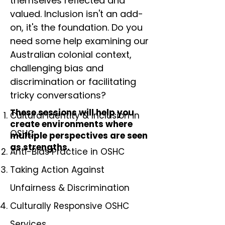
themselves reflected and
valued. Inclusion isn't an add-
on, it's the foundation. Do you
need some help examining our
Australian colonial context,
challenging bias and
discrimination or facilitating
tricky conversations?
These sessions will help you
Cultural Identity & Inclusion in
create environments where
OSHC
multiple perspectives are seen
as strengths.
Anti-Bias Practice in OSHC
Taking Action Against
Unfairness & Discrimination
Culturally Responsive OSHC
Services