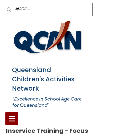
Queensland
Children's Activities
Network
“Excellence in School Age Care
for Queensland”
Inservice Training - Focus