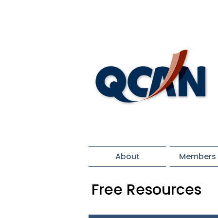
About
Members 
Free Resources