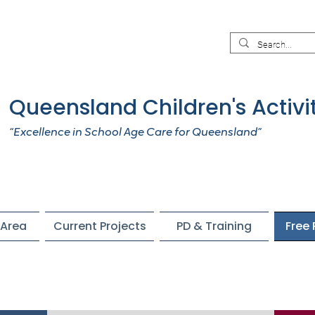
Queensland Children's Activi
“Excellence in School Age Care for Queensland”
Area
Current Projects
PD & Training
Free