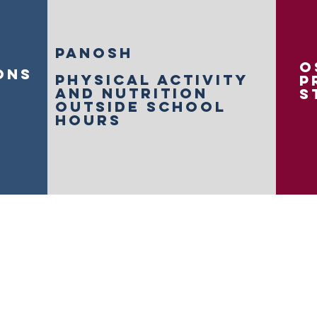
panosh
o
ons
physical activity
p
and nutrition
s
outside school
hours
 Activities Network acknowledges Aboriginal and Torres Stra