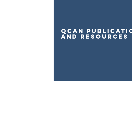
qcan publicati
and resources
The Queensland Children’s