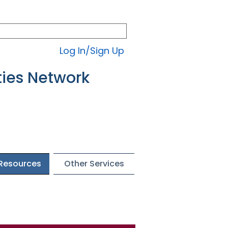
Log In/Sign Up
ties Network
 Resources
Other Services