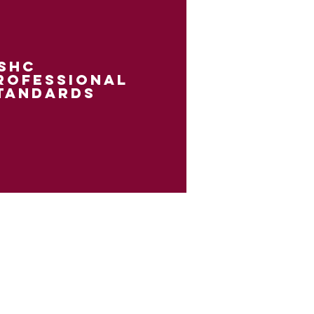
shc
rofessional
tandards
it Islander peoples as the