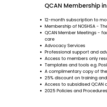
QCAN Membership in
12-month subscription to mon
Membership of
NOSHSA
- The
QCAN Member Meetings
- fa
care
Advocacy Services
Professional support and adv
Access to members only res
Templates and tools e.g. Posi
A complimentary copy of the
25% discount on
training
and
Access to subsidised QCAN a
2025 Policies and Procedure