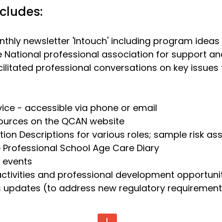
cludes:
thly newsletter 'Intouch' including program ideas
 National professional association for support 
cilitated professional conversations on key issue
ice - accessible via phone or email
ources on the QCAN website
tion Descriptions for various roles; sample risk a
 Professional School Age Care Diary
 events
ctivities and
professional development opportuni
s updates (to address new regulatory requiremen