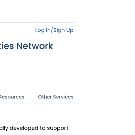
Log In/Sign Up
ties Network
 Resources
Other Services
ally developed to support