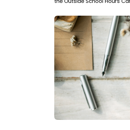
the Outside School Hours Ca