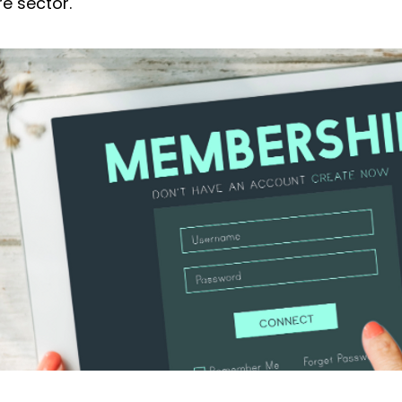
re sector.