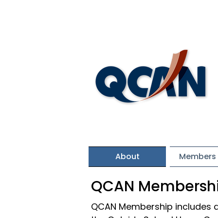
About
Members 
QCAN Membersh
QCAN Membership includes a 