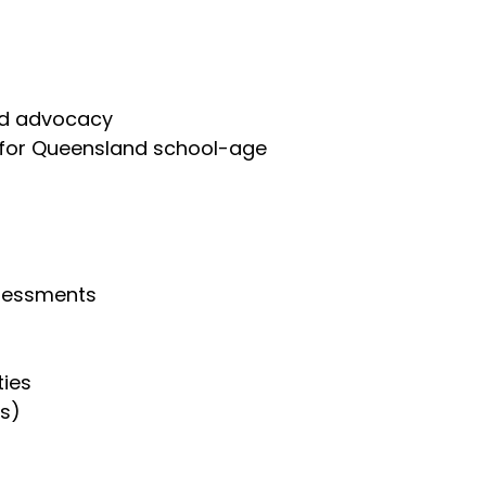
and advocacy
s for Queensland school-age
ssessments
ties
ts)