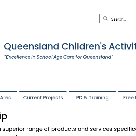
Queensland Children's Activi
“Excellence in School Age Care for Queensland”
Area
Current Projects
PD & Training
Free
ip
superior range of products and services specific