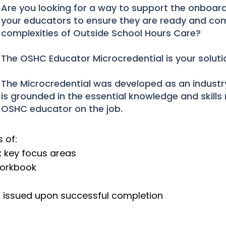
Are you looking for a way to support the onboa
your educators to ensure they are ready and com
complexities of Outside School Hours Care?
The OSHC Educator Microcredential is your soluti
The Microcredential was developed as an industry
is grounded in the essential knowledge and skills 
OSHC educator on the job.
 of:
ix key focus areas
orkbook
on issued upon successful completion