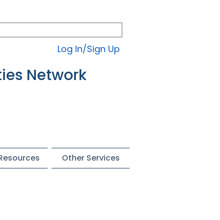
Log In/Sign Up
ties Network
 Resources
Other Services