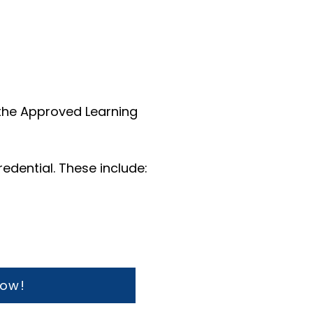
 the Approved Learning
redential.
These include:
now!