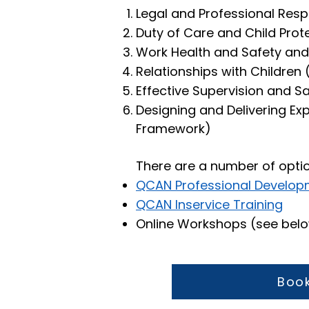
Legal and Professional Respo
Duty of Care and Child Prot
Work Health and Safety and
Relationships with Children
Effective Supervision and 
Designing and Delivering Ex
Framework)
There are a number of opti
QCAN Professional Develop
QCAN Inservice Training
Online Workshops (see bel
Book