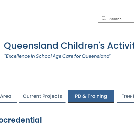
Queensland Children's Activi
“Excellence in School Age Care for Queensland”
Area
Current Projects
PD & Training
Free
ocredential