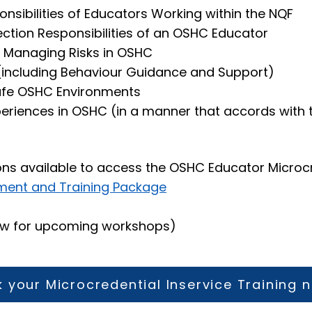
nsibilities of Educators Working within the NQF
ection Responsibilities of an OSHC Educator
 Managing Risks in OSHC
 (including Behaviour Guidance and Support)
Safe OSHC Environments
periences in OSHC (in a manner that accords with
ons available to access the OSHC Educator Microc
ment and Training Package
ow for upcoming workshops)
 your Microcredential Inservice Training 