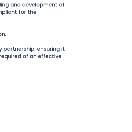
rding and development of
pliant for the
on.
 partnership, ensuring it
required of an effective