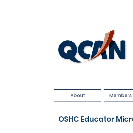
About
Members 
OSHC Educator Micr