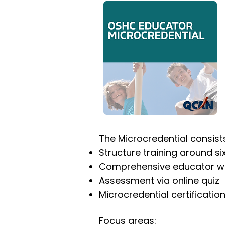
The Microcredential consists
Structure training around s
Comprehensive educator w
Assessment via online quiz
Microcredential certificati
Focus areas: