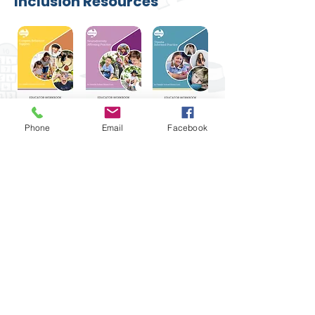
Inclusion Resources
Phone
Email
Facebook
The Queensland Children’s Activities
Network acknowledges Aboriginal and
Torres Strait Islander peoples as the
Traditional Custodians of Country
throughout Australia, and recognise their
continuing connection to culture, land,
waterways and communities. We pay our
respects to Elders past and present.
1300 781 749
|
admin@qcan.org.au
| 66
Woodend Rd, Woodend Qld 4305 |
Tulmur (the lands now known as Ipswich)
ABN
22 156 644 878
| ACN
626 211 925