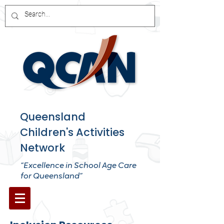
Queensland
Children's Activities
Network
“Excellence in School Age Care
for Queensland”