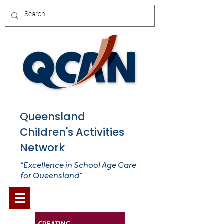
Queensland
Children's Activities
Network
“Excellence in School Age Care
for Queensland”