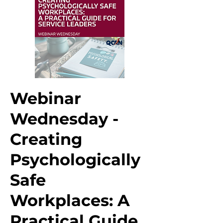
Webinar
Wednesday -
Creating
Psychologically
Safe
Workplaces: A
Practical Guide