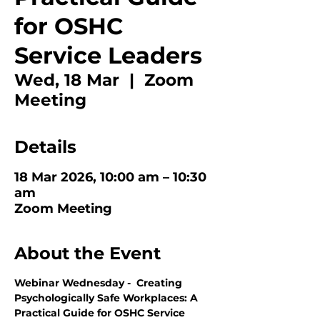
for OSHC
Service Leaders
Wed, 18 Mar
  |  
Zoom
Meeting
Details
18 Mar 2026, 10:00 am – 10:30
am
Zoom Meeting
About the Event
Webinar Wednesday -  Creating 
Psychologically Safe Workplaces: A 
Practical Guide for OSHC Service 