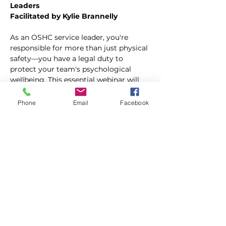
Leaders
Facilitated by Kylie Brannelly
As an OSHC service leader, you're 
responsible for more than just physical 
safety—you have a legal duty to 
protect your team's psychological 
wellbeing. This essential webinar will 
equip you with the knowledge and 
tools to identify, prevent, and manage 
Phone
Email
Facebook
psychosocial risks in your service.
In this session, you'll discover:
Your legal obligations under WHS 
legislation and the new Code of 
Practice on Managing 
Psychosocial Hazards at Work
What psychosocial risks actually 
sound like in OSHC settings—from 
"I'm constantly interrupted and 
can't finish my work" to "Parents 