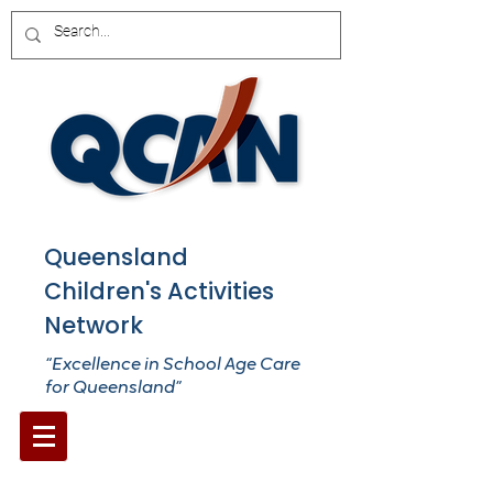
Queensland
Children's Activities
Network
“Excellence in School Age Care
for Queensland”