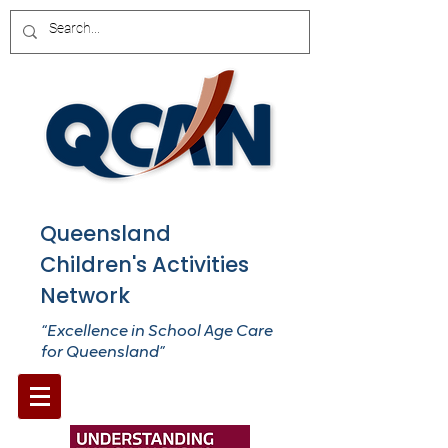
Queensland
Children's Activities
Network
“Excellence in School Age Care
for Queensland”