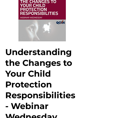
Understanding
the Changes to
Your Child
Protection
Responsibilities
- Webinar
Wednesday