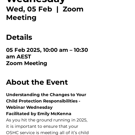
Wed, 05 Feb
  |  
Zoom
Meeting
Details
05 Feb 2025, 10:00 am – 10:30
am AEST
Zoom Meeting
About the Event
Understanding the Changes to Your 
Child Protection Responsibilities - 
Webinar Wednesday
Facilitated by Emily McKenna
As you hit the ground running in 2025, 
it is important to ensure that your 
OSHC service is meeting all of it’s child 