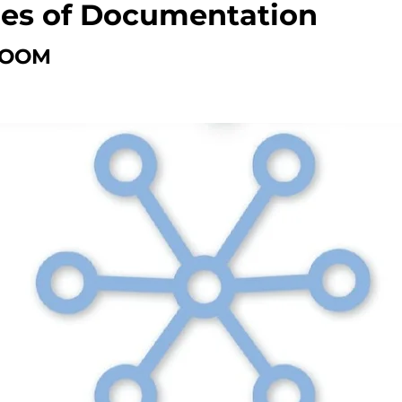
ies of Documentation
ZOOM