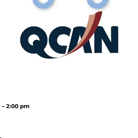
m – 2:00 pm