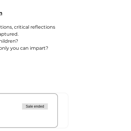
n
ons, critical reflections 
aptured. 
hildren? 
only you can impart? 
Sale ended