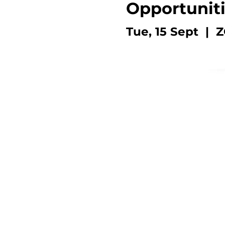
Opportunit
Tue, 15 Sept
  |  