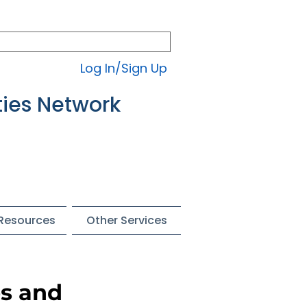
Log In/Sign Up
ties Network
 Resources
Other Services
es and