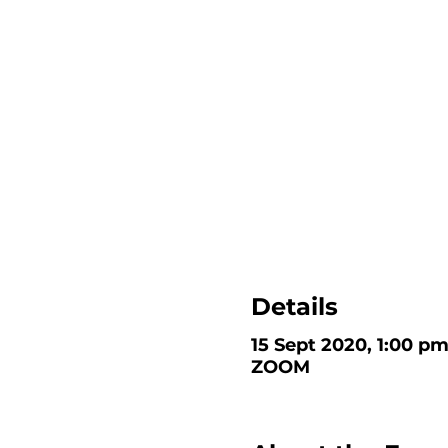
Details
15 Sept 2020, 1:00 p
ZOOM