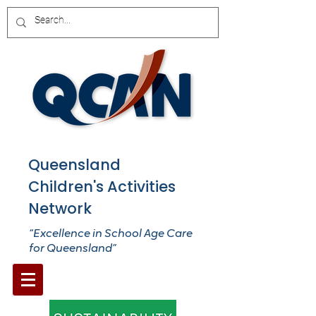
Queensland
Children's Activities
Network
“Excellence in School Age Care
for Queensland”