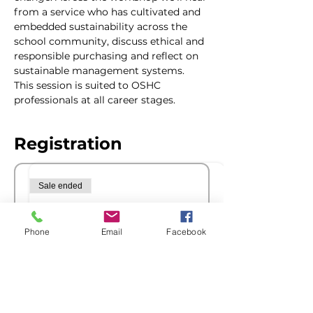
from a service who has cultivated and 
embedded sustainability across the 
school community, discuss ethical and 
responsible purchasing and reflect on 
sustainable management systems.
This session is suited to OSHC 
professionals at all career stages.
Registration
Sale ended
Ticket type
Members Registration
Phone
Email
Facebook
More info
Price
$76.00