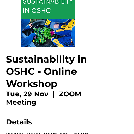
Sustainability in
OSHC - Online
Workshop
Tue, 29 Nov
  |  
ZOOM
Meeting
Details