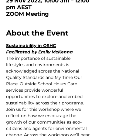
29 Nov 2022, 10:00 am – 12:00
pm AEST
ZOOM Meeting
About the Event
Sustainability in OSHC
Facilitated by Emily McKenna
The importance of sustainable 
lifestyles and environments is 
acknowledged across the National 
Quality Standards and My Time Our 
Place. Outside School Hours Care 
services provide wonderful 
opportunities to explore and embed 
sustainability across their programs. 
Join us for this workshop where we 
reflect on how we encourage the 
growth of our communities as eco-
citizens and agents for environmental 
change. Across the workshop we’ll hear 