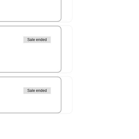
Sale ended
Sale ended