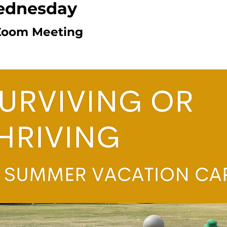
ednesday
Zoom Meeting