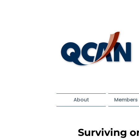
About
Members 
Surviving o