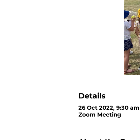
Details
26 Oct 2022, 9:30 am
Zoom Meeting