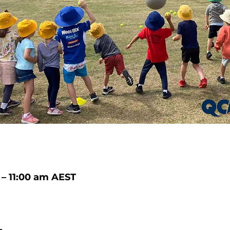
 – 11:00 am AEST