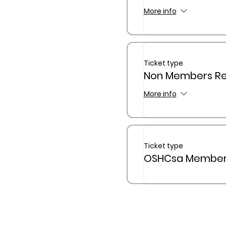
More info
Ticket type
Non Members Reg
More info
Ticket type
OSHCsa Members