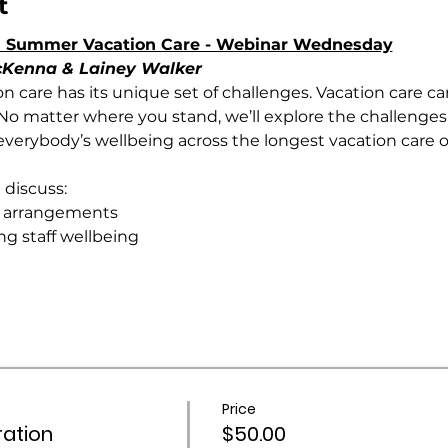
t
 in Summer Vacation Care - Webinar Wednesday
McKenna & Lainey Walker
ion care has its unique set of challenges. Vacation care ca
t. No matter where you stand, we’ll explore the challenges
verybody’s wellbeing across the longest vacation care of
 discuss:
g arrangements
ng staff wellbeing
Price
ation
$50.00