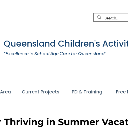
Queensland Children's Activi
“Excellence in School Age Care for Queensland”
Area
Current Projects
PD & Training
Free
r Thriving in Summer Vacat