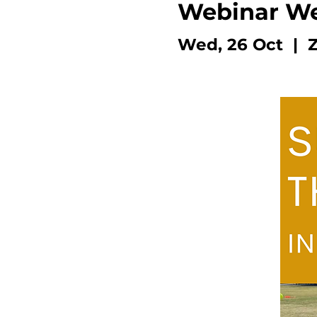
Webinar W
Wed, 26 Oct
  |  