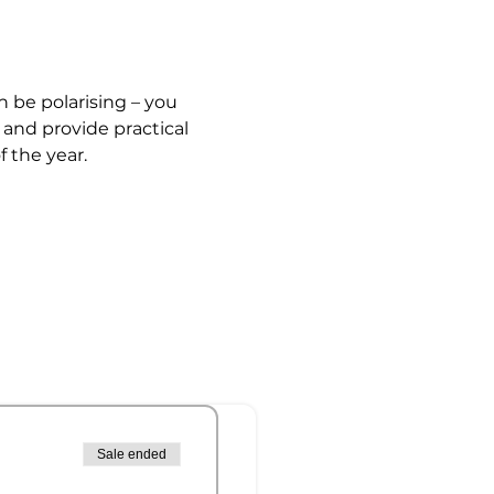
n be polarising – you 
 and provide practical 
 the year. 
Sale ended