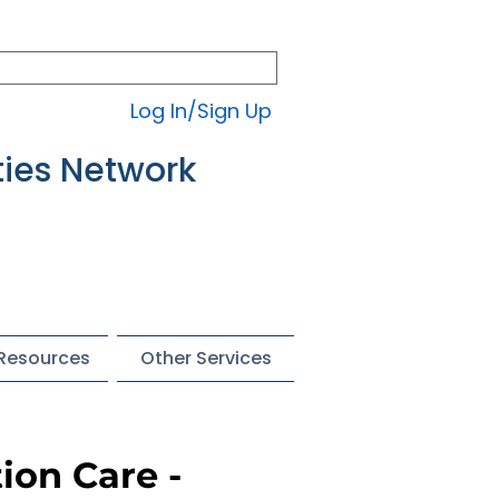
Log In/Sign Up
ties Network
 Resources
Other Services
ion Care -