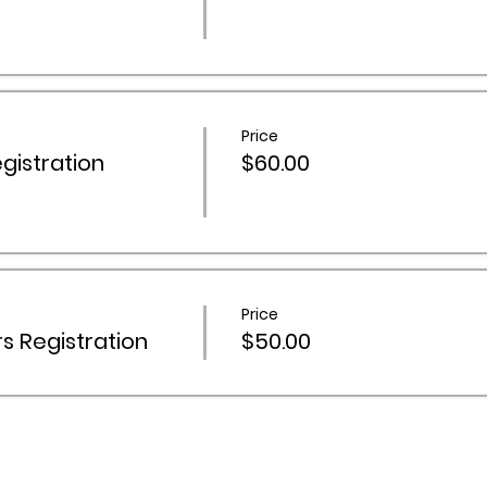
Price
istration
$60.00
Price
 Registration
$50.00