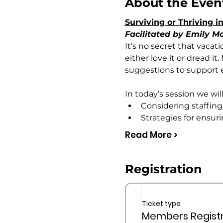
About the Even
Surviving or Thriving
Facilitated by Emily 
It’s no secret that vacat
either love it or dread i
suggestions to support e
In today’s session we will
Considering staffin
Strategies for ensuri
Read More >
Registration
Ticket type
Members Registr