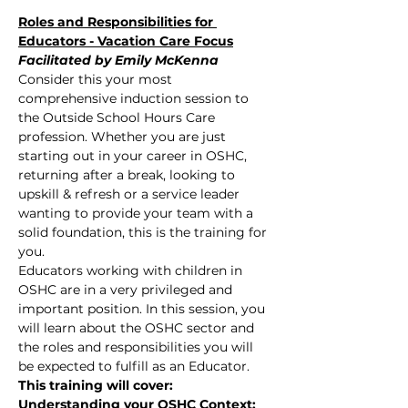
Roles and Responsibilities for 
Educators - Vacation Care Focus
Facilitated by Emily McKenna
Consider this your most 
comprehensive induction session to 
the Outside School Hours Care 
profession. Whether you are just 
starting out in your career in OSHC, 
returning after a break, looking to 
upskill & refresh or a service leader 
wanting to provide your team with a 
solid foundation, this is the training for 
you.
Educators working with children in 
OSHC are in a very privileged and 
important position. In this session, you 
will learn about the OSHC sector and 
the roles and responsibilities you will 
be expected to fulfill as an Educator.
This training will cover:
Understanding your OSHC Context: