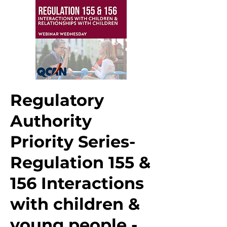
Regulatory
Authority
Priority Series-
Regulation 155 &
156 Interactions
with children &
young people -