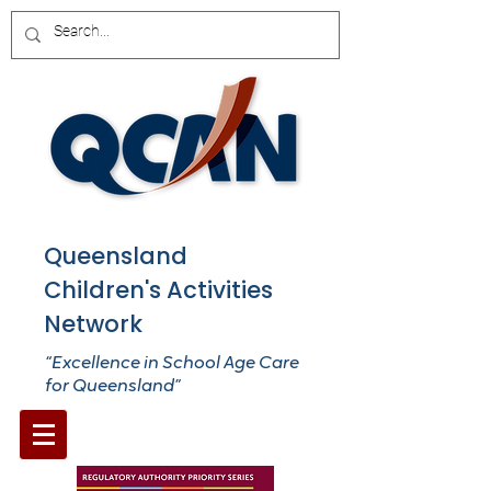
Queensland
Children's Activities
Network
“Excellence in School Age Care
for Queensland”