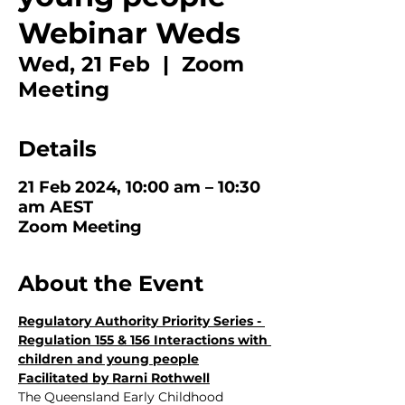
Webinar Weds
Wed, 21 Feb
  |  
Zoom
Meeting
Details
21 Feb 2024, 10:00 am – 10:30
am AEST
Zoom Meeting
About the Event
Regulatory Authority Priority Series - 
Regulation 155 & 156 Interactions with 
children and young people
Facilitated by Rarni Rothwell
The Queensland Early Childhood 