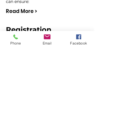
can ensure:
Read More >
Registration
Phone
Email
Facebook
Sale ended
Ticket type
NonMembers (whole
TEAM access)
More info
Price
$60.00
Sale ended