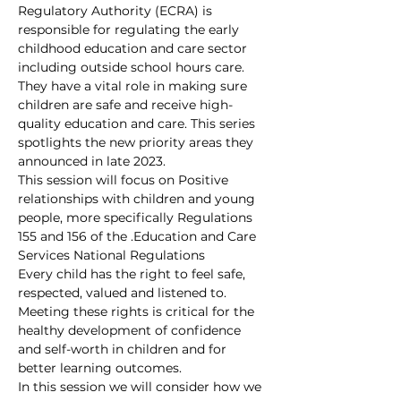
Regulatory Authority (ECRA) is 
responsible for regulating the early 
childhood education and care sector 
including outside school hours care. 
They have a vital role in making sure 
children are safe and receive high-
quality education and care. This series 
spotlights the new priority areas they 
announced in late 2023.
This session will focus on Positive 
relationships with children and young 
people, more specifically Regulations 
155 and 156 of the 
.
Education and Care 
Services National Regulations
Every child has the right to feel safe, 
respected, valued and listened to. 
Meeting these rights is critical for the 
healthy development of confidence 
and self-worth in children and for 
better learning outcomes.
In this session we will consider how we 