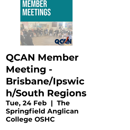
QCAN Member
Meeting -
Brisbane/Ipswic
h/South Regions
Tue, 24 Feb
  |  
The
Springfield Anglican
College OSHC