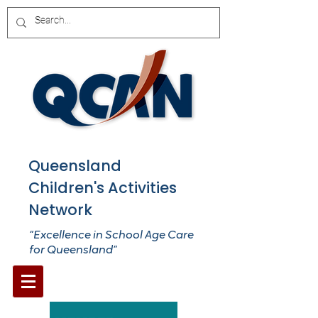
Queensland
Children's Activities
Network
“Excellence in School Age Care
for Queensland”