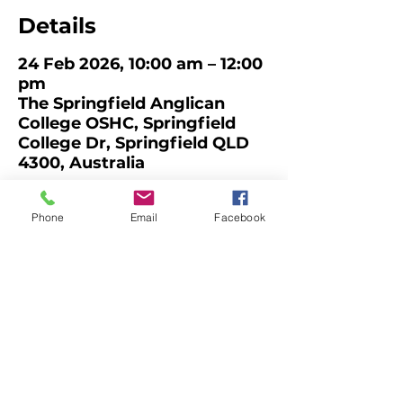
Details
24 Feb 2026, 10:00 am – 12:00
pm
The Springfield Anglican
College OSHC, Springfield
College Dr, Springfield QLD
4300, Australia
About the Event
Phone
Email
Facebook
QCAN Member Meeting and 
Networking
Facilitated by Kylie Brannelly