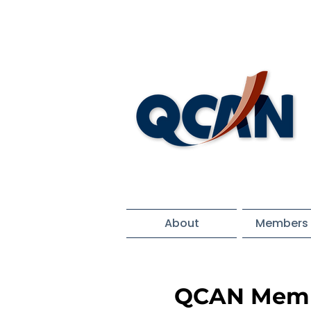
About
Members 
QCAN Memb