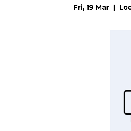
Fri, 19 Mar
  |  
Loc