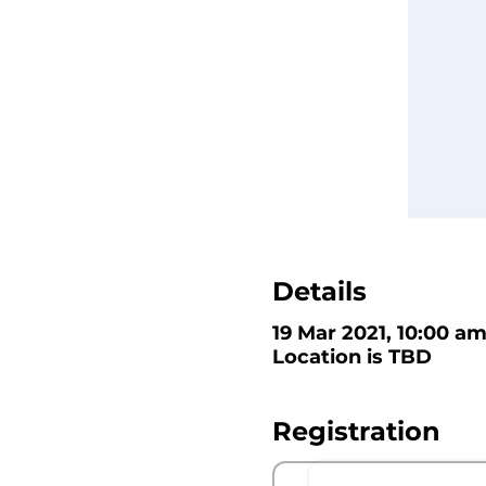
Details
19 Mar 2021, 10:00 am
Location is TBD
Registration