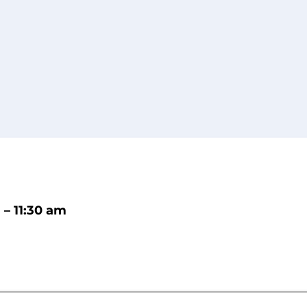
 – 11:30 am