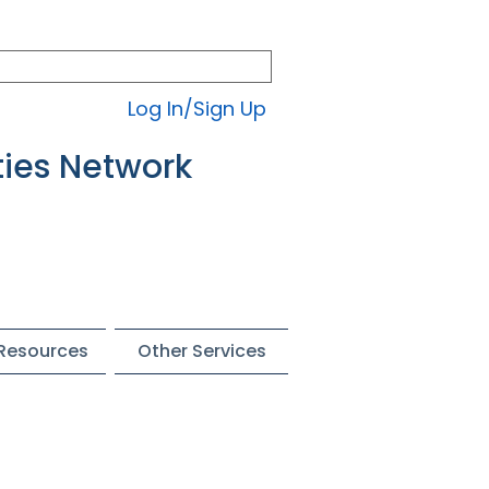
Log In/Sign Up
ties Network
 Resources
Other Services