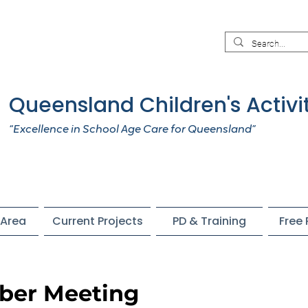
Queensland Children's Activi
“Excellence in School Age Care for Queensland”
Area
Current Projects
PD & Training
Free
er Meeting