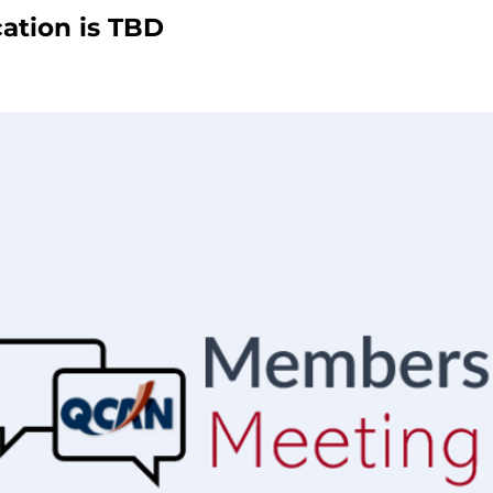
ation is TBD