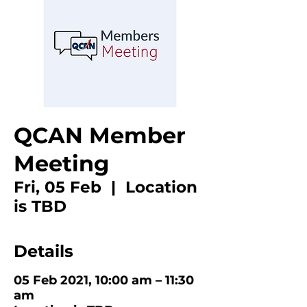
QCAN Member
Meeting
Fri, 05 Feb
  |  
Location
is TBD
Details
05 Feb 2021, 10:00 am – 11:30
am