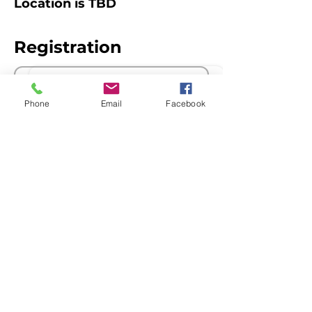
Location is TBD
Registration
Sale ended
Phone
Email
Facebook
Ticket type
Members
Price
$0.00
The Queensland Children’s Activities
Network acknowledges Aboriginal and
Torres Strait Islander peoples as the
Traditional Custodians of Country
throughout Australia, and recognise their
continuing connection to culture, land,
waterways and communities. We pay our