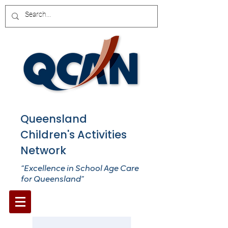
Queensland
Children's Activities
Network
“Excellence in School Age Care
for Queensland”