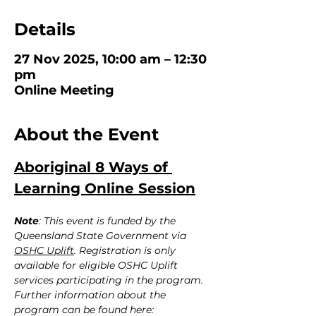
Details
27 Nov 2025, 10:00 am – 12:30
pm
Online Meeting
About the Event
Aboriginal 8 Ways of 
Learning Online Session
Note
: This event is funded by the 
Queensland State Government via 
OSHC Uplift
. Registration is only 
available for eligible OSHC Uplift 
services participating in the program. 
Further information about the 
program can be found here: 