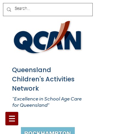
Queensland
Children's Activities
Network
“Excellence in School Age Care
for Queensland”