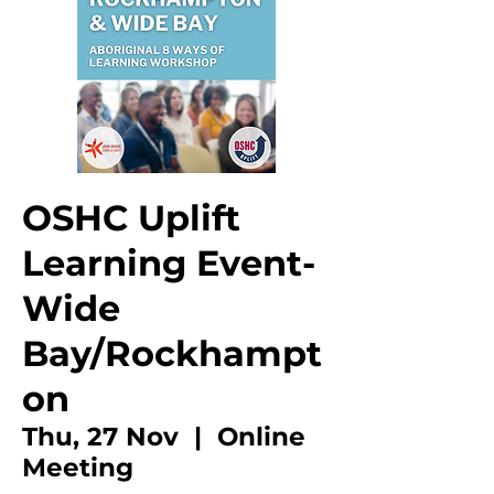
OSHC Uplift
Learning Event-
Wide
Bay/Rockhampt
on
Thu, 27 Nov
  |  
Online
Meeting