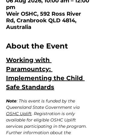
06 Aug 2026, 10:00 am – 12:00
pm
Weir OSHC, 592 Ross River
Rd, Cranbrook QLD 4814,
Australia
About the Event
Working with 
Paramountcy: 
Implementing the Child 
Safe Standards
Note
: This event is funded by the 
Queensland State Government via 
OSHC Uplift
. Registration is only 
available for eligible OSHC Uplift 
services participating in the program. 
Further information about the 