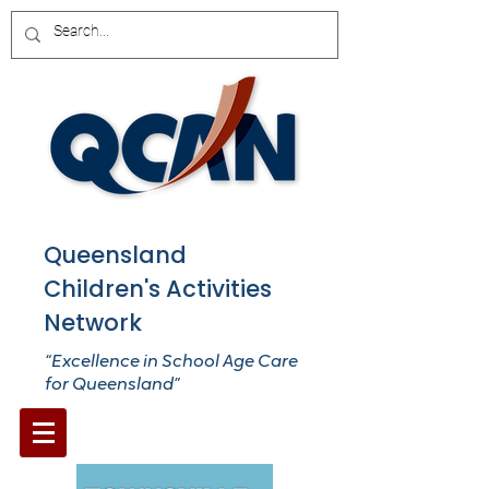
Queensland
Children's Activities
Network
“Excellence in School Age Care
for Queensland”