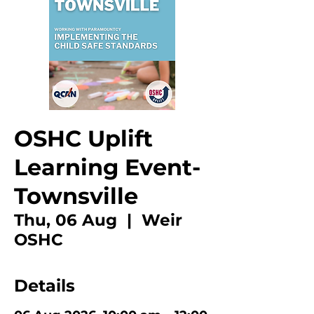
OSHC Uplift
Learning Event-
Townsville
Thu, 06 Aug
  |  
Weir
OSHC
Details