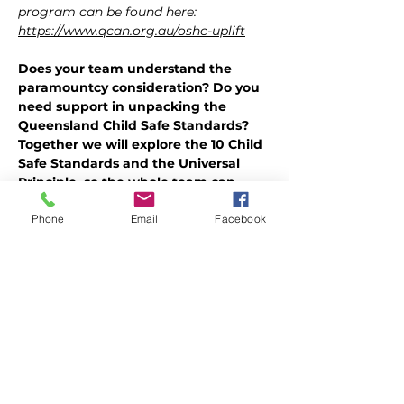
program can be found here: 
https://www.qcan.org.au/oshc-uplift
Does your team understand the 
paramountcy consideration? Do you 
need support in unpacking the 
Queensland Child Safe Standards? 
Together we will explore the 10 Child 
Safe Standards and the Universal 
Principle, so the whole team can 
understand how their actions ensure 
Phone
Email
Facebook
paramountcy.
The paramountcy consideration in 
simple terms, puts the best interests of 
children and young people first, above 
all else. It is at the core of being a child 
safe organisation. But what does this 
look like in OSHC? How do we enact 
the child safe standards and universal 
principle in our day-to-day work?