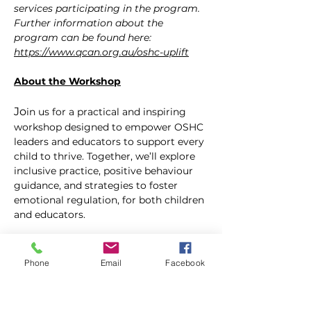
services participating in the program. 
Further information about the 
program can be found here: 
https://www.qcan.org.au/oshc-uplift
About the Workshop
Jo
in us for a practical and inspiring 
workshop designed to empower OSHC 
leaders and educators to support every 
child to thrive. Together, we’ll explore 
inclusive practice, positive behaviour 
guidance, and strategies to foster 
emotional regulation, for both children 
and educators.
Learn how to build stronger 
connections with children, 
Phone
Email
Facebook
communicate effectively with families, 
and maintain educator wellbeing in a 
busy, high-energy environment. 