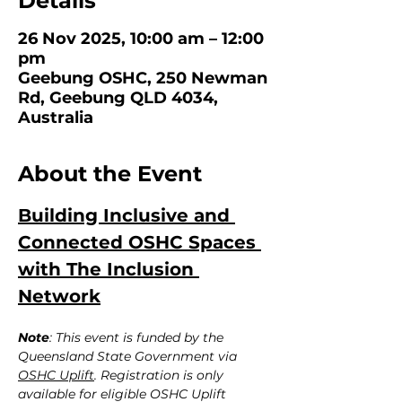
Details
26 Nov 2025, 10:00 am – 12:00
pm
Geebung OSHC, 250 Newman
Rd, Geebung QLD 4034,
Australia
About the Event
Building Inclusive and 
Connected OSHC Spaces 
with The Inclusion 
Network
Note
: This event is funded by the 
Queensland State Government via 
OSHC Uplift
. Registration is only 
available for eligible OSHC Uplift 