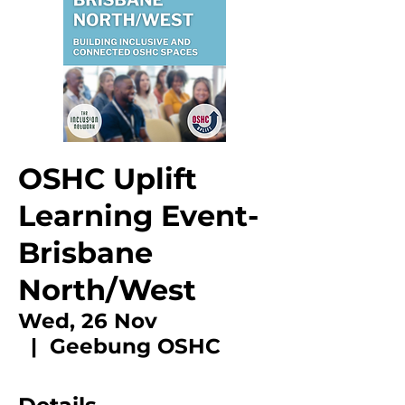
OSHC Uplift
Learning Event-
Brisbane
North/West
Wed, 26 Nov
  |  
Geebung OSHC