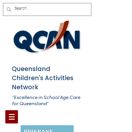
Queensland
Children's Activities
Network
“Excellence in School Age Care
for Queensland”