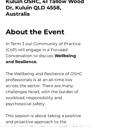
Kuluin OSHC, 41 Tallow Wood
Dr, Kuluin QLD 4558,
Australia
About the Event
In Term 3 our Community of Practice 
(CoP) will engage in a Focused 
Conversation to discuss 
Wellbeing 
and Resilience. 
The Wellbeing and Resilience of OSHC 
professionals is at an all-time low 
across the sector. There are many 
challenges faced, with the burden of 
workload, responsibility and 
psychosocial safety.
This session is about taking a positive 
and proactive approach to the 
promotion of positive mental health in 