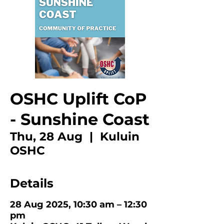
OSHC Uplift CoP
- Sunshine Coast
Thu, 28 Aug
  |  
Kuluin
OSHC
Details
28 Aug 2025, 10:30 am – 12:30
pm