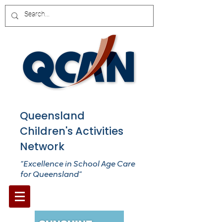
Queensland
Children's Activities
Network
“Excellence in School Age Care
for Queensland”