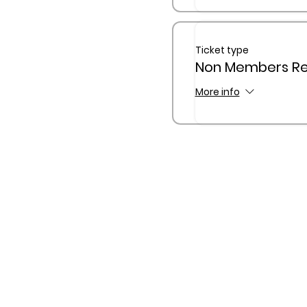
Ticket type
Non Members Reg
More info
The Queensland Children’s
Traditional Custodians of C
waterway