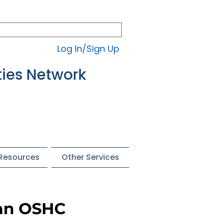
Log In/Sign Up
ties Network
 Resources
Other Services
 an OSHC