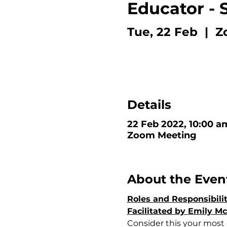
Educator - 
Tue, 22 Feb
  |  
Z
Details
22 Feb 2022, 10:00 a
Zoom Meeting
About the Even
Roles and Responsibili
Facilitated by Emily M
Consider this your most