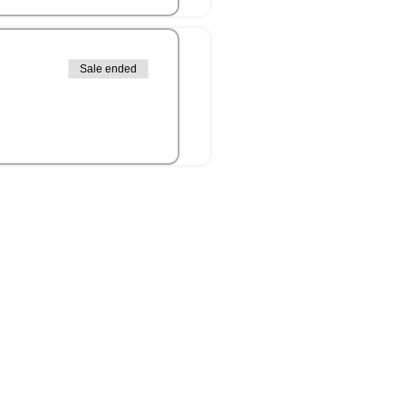
Sale ended
it Islander peoples as the
connection to culture, land,
 present.