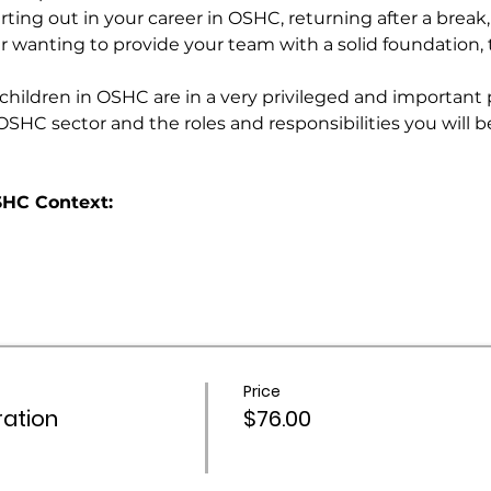
ting out in your career in OSHC, returning after a break, 
er wanting to provide your team with a solid foundation, th
ildren in OSHC are in a very privileged and important pos
OSHC sector and the roles and responsibilities you will be 
HC Context:
Price
ation
$76.00