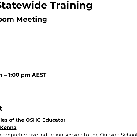
Statewide Training
oom Meeting
m – 1:00 pm AEST
t
ties of the OSHC Educator
cKenna
 comprehensive induction session to the Outside School 