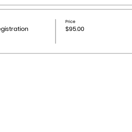
Price
istration
$95.00
 Activities Network acknowledges Aboriginal and Torres Stra
ountry throughout Australia, and recognise their continuing 
s and communities. We pay our respects to Elders past and