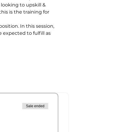
looking to upskill & 
is is the training for 
ition. In this session, 
expected to fulfill as 
Sale ended