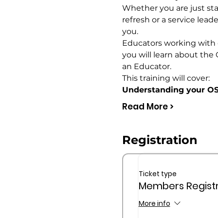
Whether you are just star
refresh or a service lead
you.
Educators working with ch
you will learn about the 
an Educator.
This training will cover:
Understanding your OS
Read More >
Registration
Ticket type
Members Registr
More info