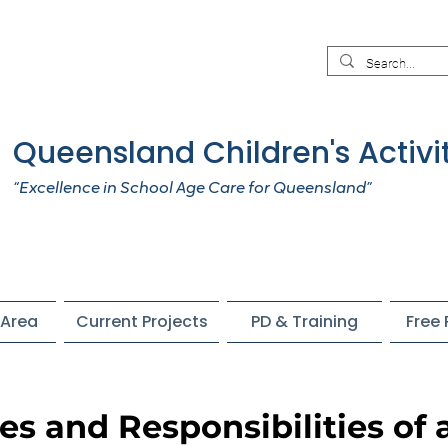
Queensland Children's Activi
“Excellence in School Age Care for Queensland”
Area
Current Projects
PD & Training
Free
les and Responsibilities of