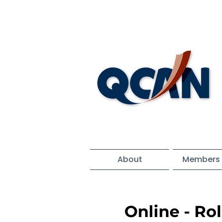
About
Members 
Online - Ro