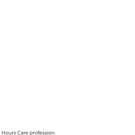
Hours Care profession. 