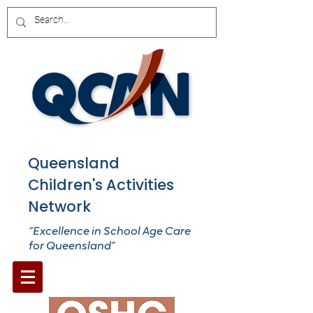
Queensland
Children's Activities
Network
“Excellence in School Age Care
for Queensland”