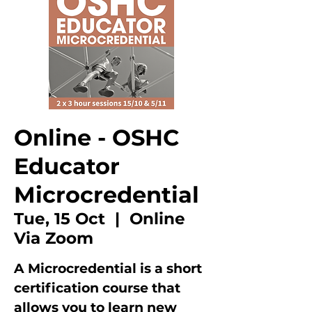
Online - OSHC
Educator
Microcredential
Tue, 15 Oct
  |  
Online
Via Zoom
A Microcredential is a short
certification course that
allows you to learn new