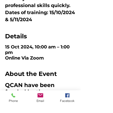
professional skills quickly.
Dates of training: 15/10/2024
Details
15 Oct 2024, 10:00 am – 1:00
pm
Online Via Zoom
About the Event
QCAN have been
funded by the
Queensland
Phone
Email
Facebook
Government to develop
an OSHC Educator