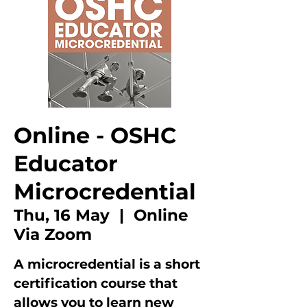
Online - OSHC
Educator
Microcredential
Thu, 16 May
  |  
Online
Via Zoom
A microcredential is a short
certification course that
allows you to learn new