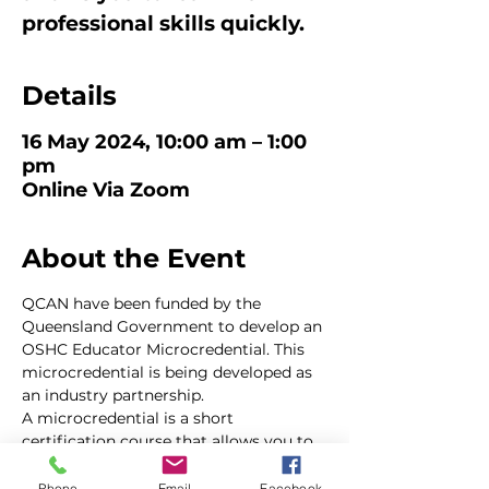
professional skills quickly.
Details
16 May 2024, 10:00 am – 1:00
pm
Online Via Zoom
About the Event
QCAN have been funded by the 
Queensland Government to develop an 
OSHC Educator Microcredential. This 
microcredential is being developed as 
an industry partnership.
A microcredential is a short 
certification course that allows you to 
learn new professional skills very 
quickly. 
Phone
Email
Facebook