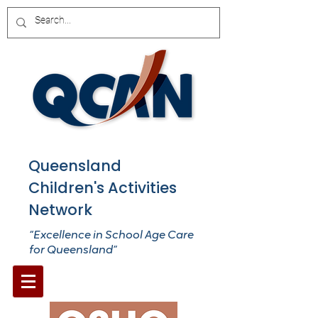
Queensland
Children's Activities
Network
“Excellence in School Age Care
for Queensland”