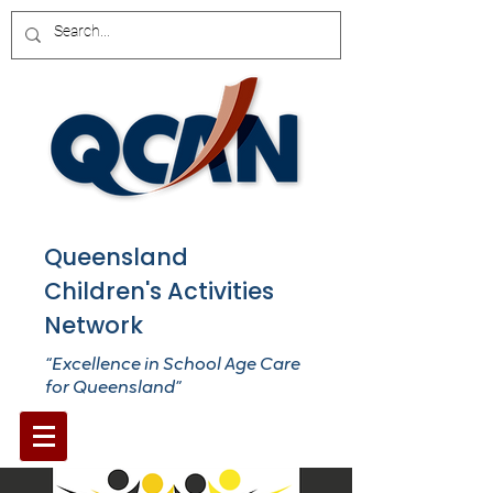
Queensland
Children's Activities
Network
“Excellence in School Age Care
for Queensland”