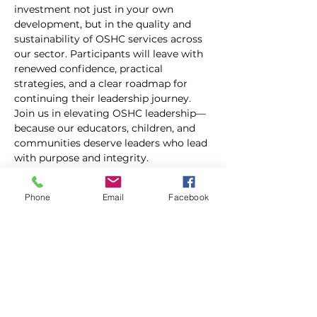
investment not just in your own 
development, but in the quality and 
sustainability of OSHC services across 
our sector. Participants will leave with 
renewed confidence, practical 
strategies, and a clear roadmap for 
continuing their leadership journey.
Join us in elevating OSHC leadership—
because our educators, children, and 
communities deserve leaders who lead 
with purpose and integrity.
This two-day event runs from 9.00am-
Phone
Email
Facebook
5.00pm each day and is fully funded for 
Queensland services only. Please be 
advised, however, a $130.00 holding 
deposit will be required upon 
registering (invoiced separately), which 
will be refunded to you after you have 
attended the event.