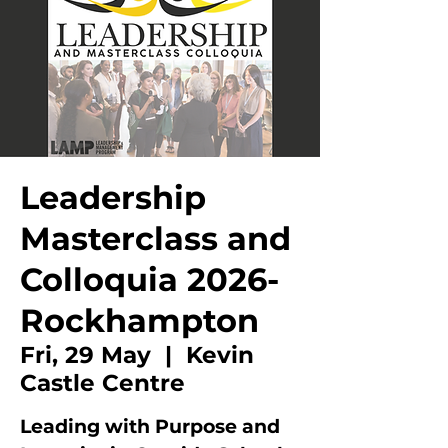
Leadership
Masterclass and
Colloquia 2026-
Rockhampton
Fri, 29 May
  |  
Kevin
Castle Centre
Leading with Purpose and