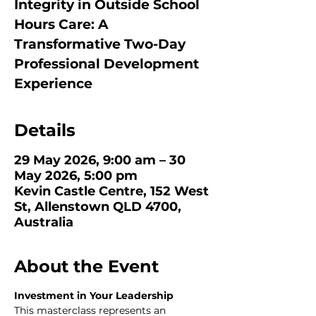
Integrity in Outside School
Hours Care: A
Transformative Two-Day
Professional Development
Experience
Details
29 May 2026, 9:00 am – 30
May 2026, 5:00 pm
Kevin Castle Centre, 152 West
St, Allenstown QLD 4700,
Australia
About the Event
Investment in Your Leadership
This masterclass represents an 