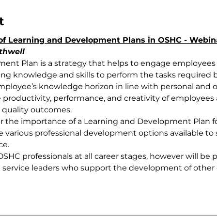
t
of Learning and Development Plans in OSHC - Webi
thwell
ent Plan is a strategy that helps to engage employees w
ing knowledge and skills to perform the tasks required 
mployee’s knowledge horizon in line with personal and org
productivity, performance, and creativity of employees
 quality outcomes.
er the importance of a Learning and Development Plan f
various professional development options available to s
ce.
OSHC professionals at all career stages, however will be pa
 service leaders who support the development of other 