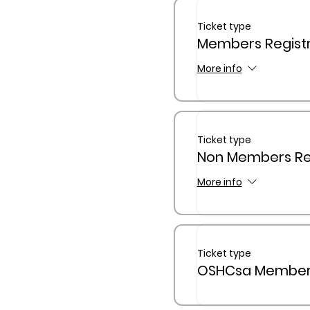
Ticket type
Members Registr
More info
Ticket type
Non Members Reg
More info
Ticket type
OSHCsa Members