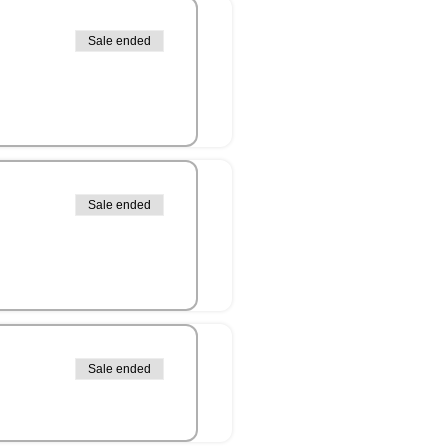
Sale ended
Sale ended
Sale ended