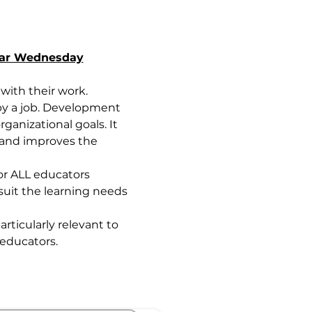
nar Wednesday
ith their work. 
by a job. Development 
anizational goals. It 
 and improves the 
or ALL educators 
uit the learning needs 
rticularly relevant to 
educators.