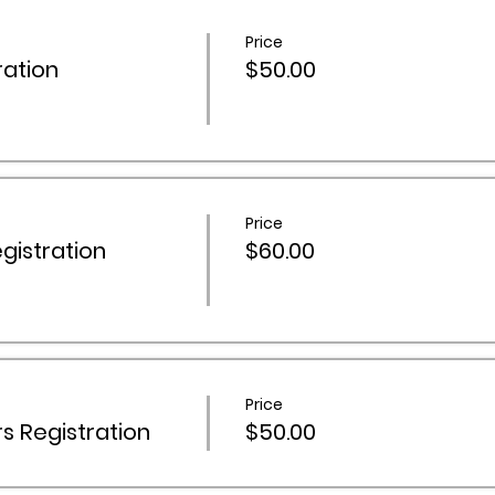
Price
ation
$50.00
Price
istration
$60.00
Price
 Registration
$50.00