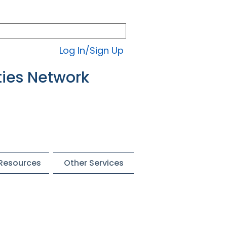
Log In/Sign Up
ties Network
 Resources
Other Services