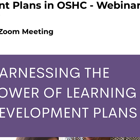
t Plans in OSHC - Webina
Zoom Meeting