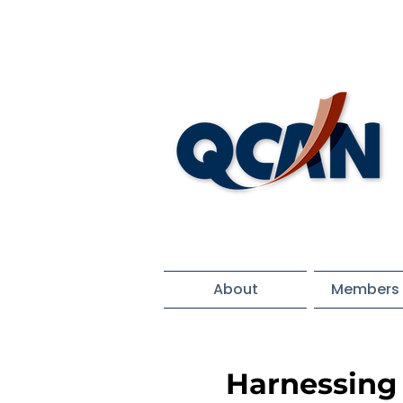
About
Members 
Harnessing 