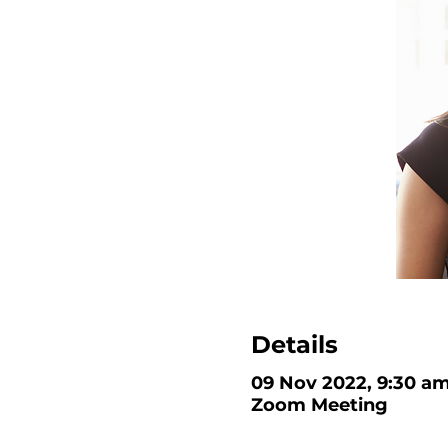
Details
09 Nov 2022, 9:30 am
Zoom Meeting