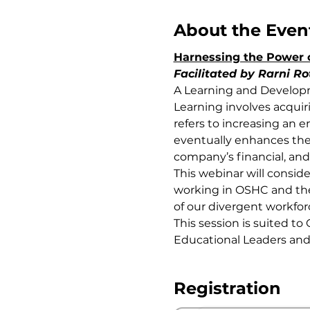
About the Even
Harnessing the Power 
Facilitated by Rarni Ro
A Learning and Developm
Learning involves acquir
refers to increasing an e
eventually enhances the 
company’s financial, and
This webinar will consid
working in OSHC and the 
of our divergent workfor
This session is suited to 
Educational Leaders and
Registration