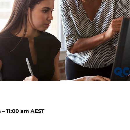
 – 11:00 am AEST