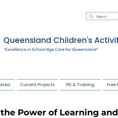
Queensland Children's Activi
“Excellence in School Age Care for Queensland”
Area
Current Projects
PD & Training
Free
the Power of Learning and