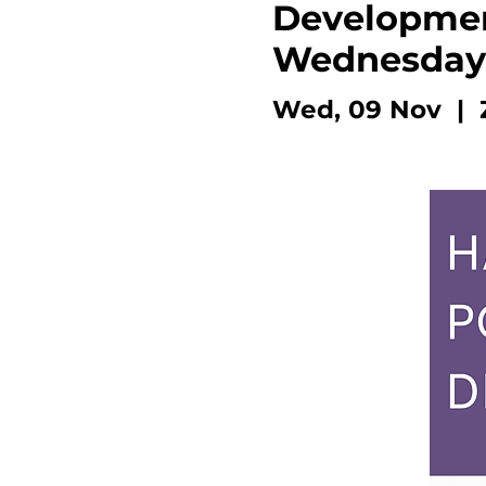
Developmen
Wednesday
Wed, 09 Nov
  |  