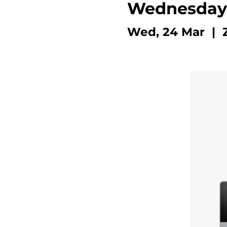
Wednesday
Wed, 24 Mar
  |  