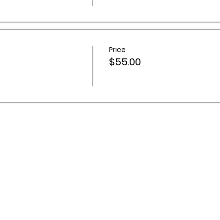
Price
$55.00
 Activities Network acknowledges Aboriginal and Torres Stra
ountry throughout Australia, and recognise their continuing 
s and communities. We pay our respects to Elders past and