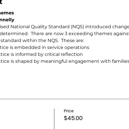
t
Themes
annelly
vised National Quality Standard (NQS) introduced change
s determined.  There are now 3 exceeding themes against
 standard within the NQS.  These are:
tice is embedded in service operations
ce is informed by critical reflection
ctice is shaped by meaningful engagement with familie
Price
$45.00