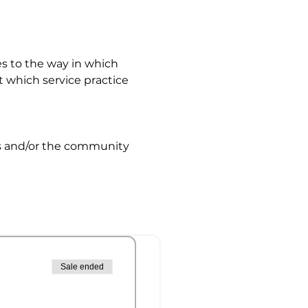
s to the way in which 
 which service practice 
s and/or the community
Sale ended