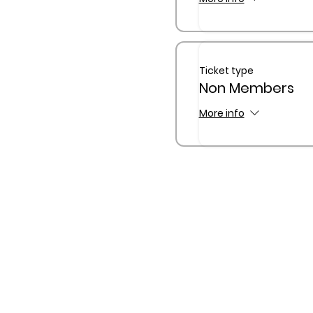
Ticket type
Non Members
More info
The Queensland Children’s
Traditional Custodians of C
waterway