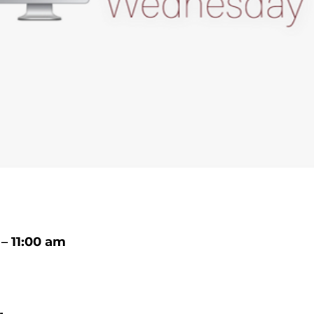
– 11:00 am