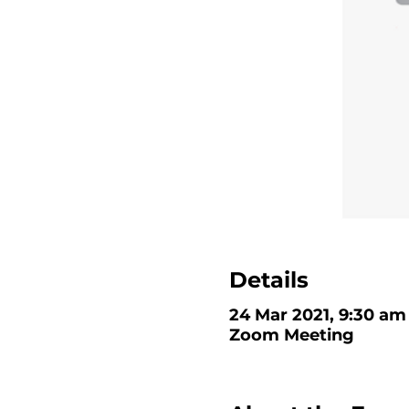
Details
24 Mar 2021, 9:30 am 
Zoom Meeting