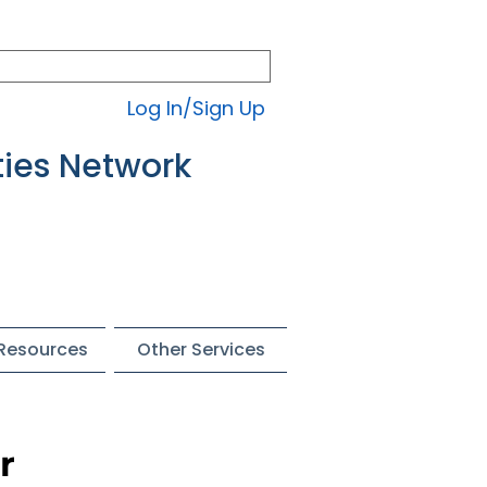
Log In/Sign Up
ties Network
 Resources
Other Services
r