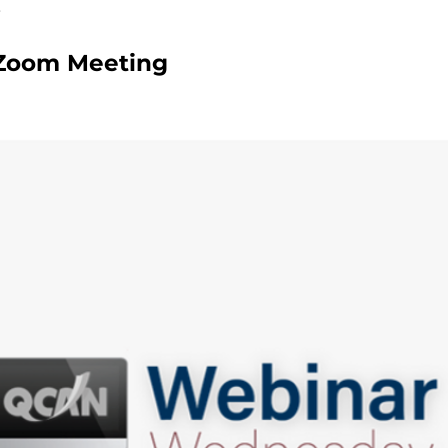
Zoom Meeting