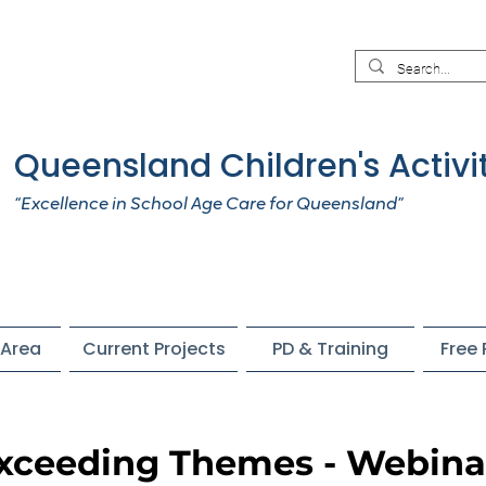
Queensland Children's Activi
“Excellence in School Age Care for Queensland”
Area
Current Projects
PD & Training
Free
Exceeding Themes - Webina