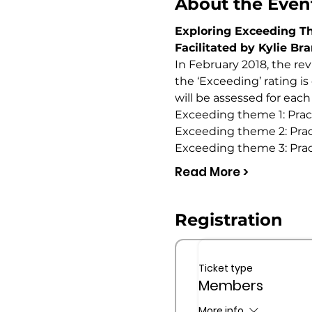
About the Even
Exploring Exceeding 
Facilitated by Kylie Br
In February 2018, the re
the ‘Exceeding’ rating i
will be assessed for each
Exceeding theme 1: Prac
Exceeding theme 2: Practi
Exceeding theme 3: Pra
Read More >
Registration
Ticket type
Members
More info