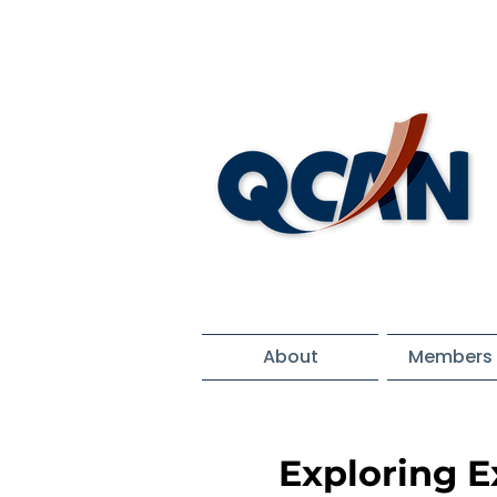
About
Members 
Exploring 