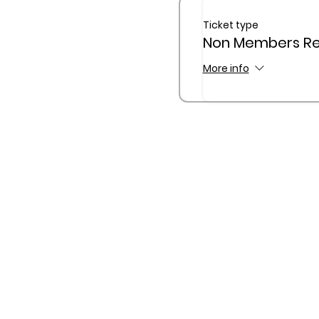
Ticket type
Non Members Reg
More info
The Queensland Children’s
Traditional Custodians of C
waterway
1300 781 749 |
admin@qcan.