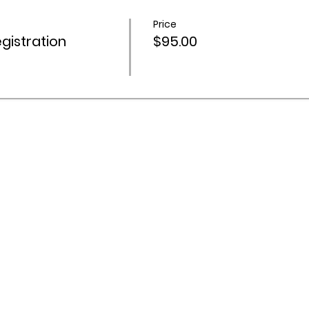
Price
istration
$95.00
 Activities Network acknowledges Aboriginal and Torres Stra
ountry throughout Australia, and recognise their continuing 
s and communities. We pay our respects to Elders past and
org.au
| 66 Woodend Rd, Woodend Qld 4305 | Tulmur (the l