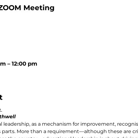
ZOOM Meeting
am – 12:00 pm
t
 
thwell 
al leadership, as a mechanism for improvement, recognis
 parts. More than a requirement—although these are criti