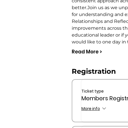
consistent approach acro
better.Join us as we un
for understanding and ex
Relationships and Reflecti
improvements across the c
educational leader or if 
would like to one day in 
Read More >
Registration
Ticket type
Members Registr
More info