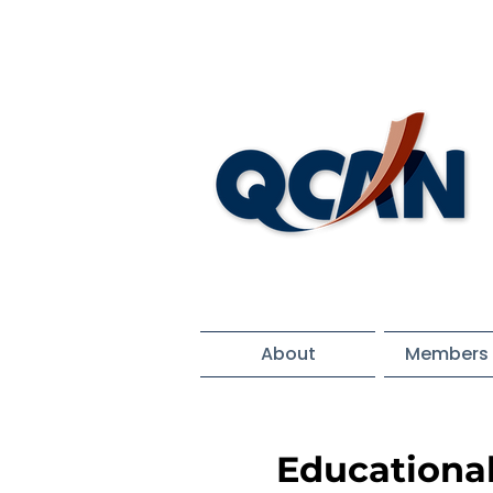
About
Members 
Educationa