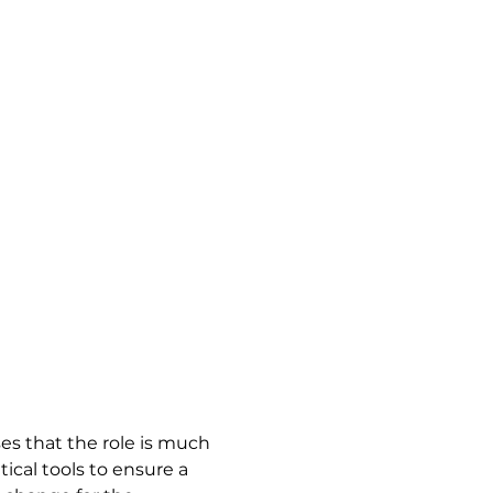
es that the role is much 
cal tools to ensure a 