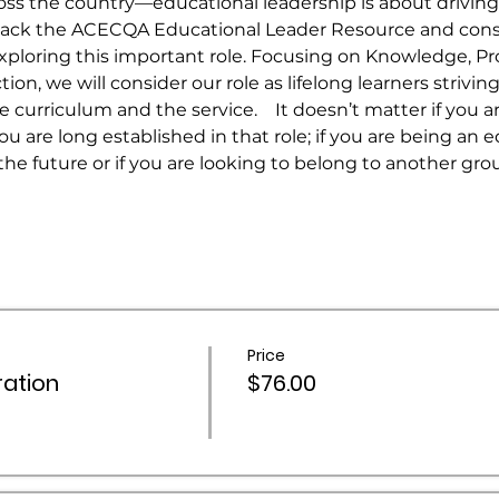
ss the country—educational leadership is about driving
pack the ACECQA Educational Leader Resource and consi
ploring this important role. Focusing on Knowledge, Pro
on, we will consider our role as lifelong learners striving
urriculum and the service.    It doesn’t matter if you a
you are long established in that role; if you are being an 
the future or if you are looking to belong to another gro
Price
ation
$76.00