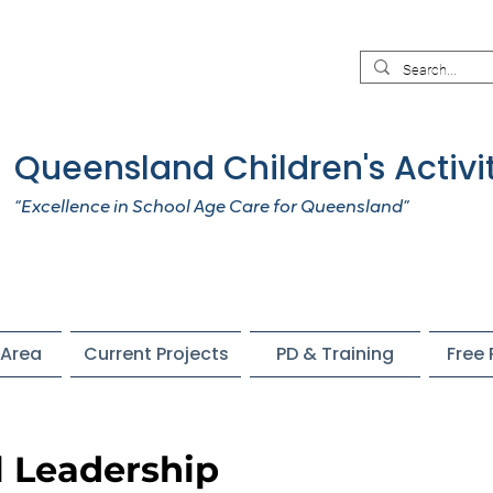
Queensland Children's Activi
“Excellence in School Age Care for Queensland”
Area
Current Projects
PD & Training
Free
l Leadership