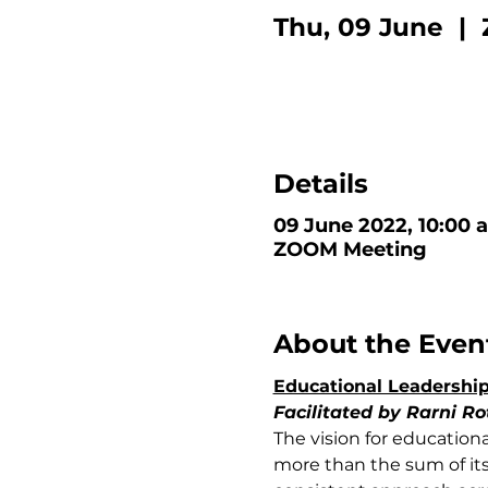
Thu, 09 June
  |  
Details
09 June 2022, 10:00 
ZOOM Meeting
About the Even
Educational Leadership
Facilitated by Rarni Ro
The vision for education
more than the sum of its