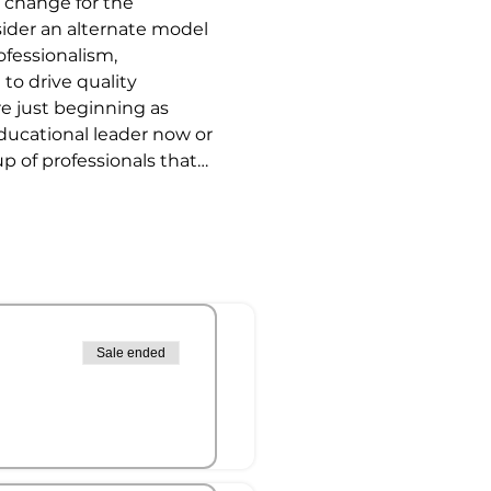
 change for the 
der an alternate model 
fessionalism, 
 to drive quality 
re just beginning as 
educational leader now or 
up of professionals that…
Sale ended