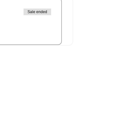
Sale ended
it Islander peoples as the
connection to culture, land,
 present.
ands now known as Ipswich)