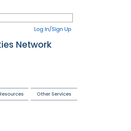
Log In/Sign Up
ties Network
 Resources
Other Services