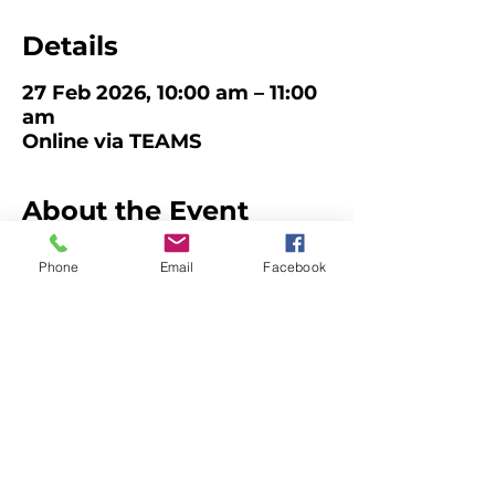
Details
27 Feb 2026, 10:00 am – 11:00
am
Online via TEAMS
About the Event
Child Safety Reforms Q&A
Phone
Email
Facebook
Join 
QCAN 
and our 
Early Childhood 
Regulatory Authority
 on Friday 27th 
February at 10am on TEAMS to go over 
the Child Safety reforms. 
There will be Q&A time, however, you 
are encouraged to send in any 
questions in advance so we can help 
the ECRA prepare. 