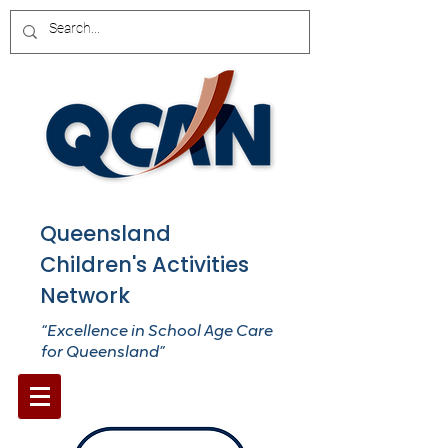
Queensland
Children's Activities
Network
“Excellence in School Age Care
for Queensland”