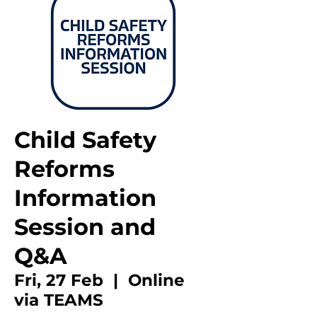
Child Safety
Reforms
Information
Session and
Q&A
Fri, 27 Feb
  |  
Online
via TEAMS