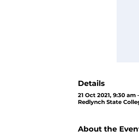
Details
21 Oct 2021, 9:30 am 
Redlynch State Colle
About the Even