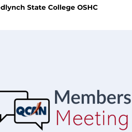
dlynch State College OSHC