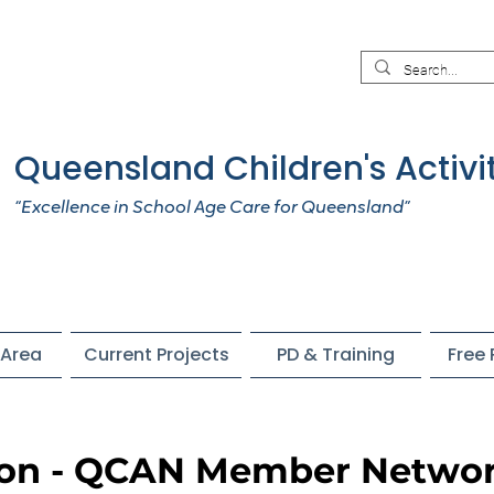
Queensland Children's Activi
“Excellence in School Age Care for Queensland”
Area
Current Projects
PD & Training
Free
ion - QCAN Member Netwo