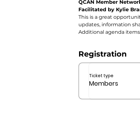
QCAN Member Networ
Facilitated by Kylie Bra
This is a great opportuni
updates, information sha
Additional agenda items
Registration
Ticket type
Members