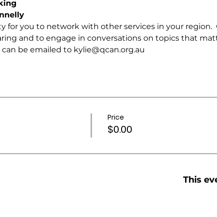
king
nnelly 
ty for you to network with other services in your region.
ring and to engage in conversations on topics that matte
 can be emailed to 
kylie@qcan.org.au
Price
$0.00
This ev