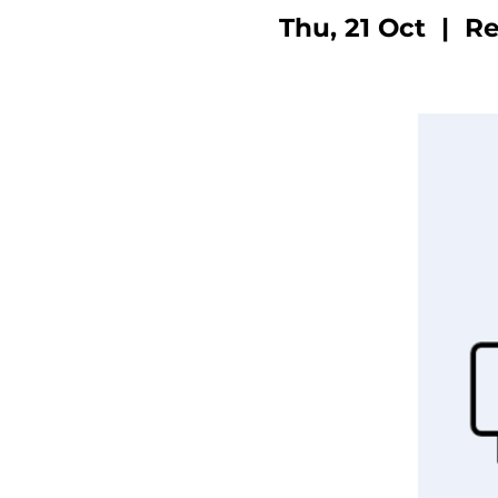
Thu, 21 Oct
  |  
Re