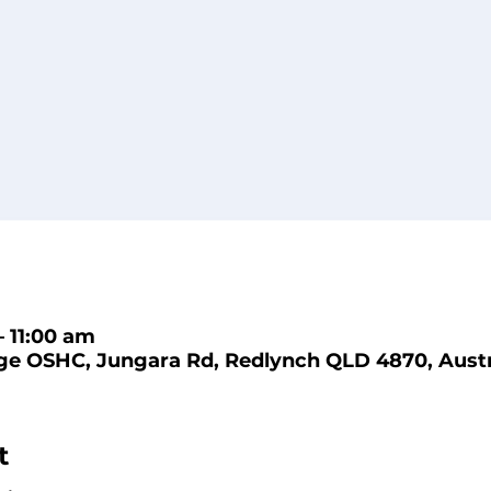
– 11:00 am
ge OSHC, Jungara Rd, Redlynch QLD 4870, Austr
t