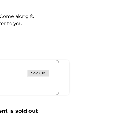
  Come along for 
r to you.  
Sold Out
ent is sold out