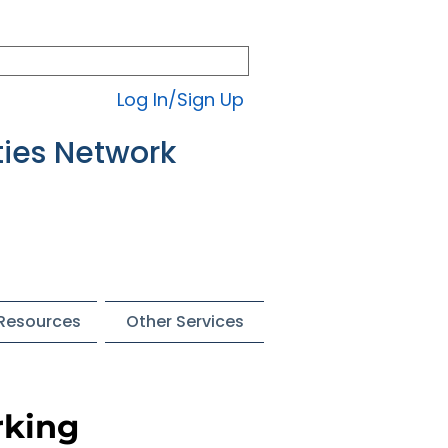
Log In/Sign Up
ties Network
 Resources
Other Services
rking