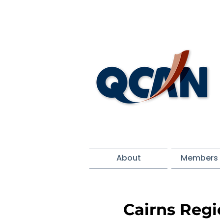
About
Members 
Cairns Reg