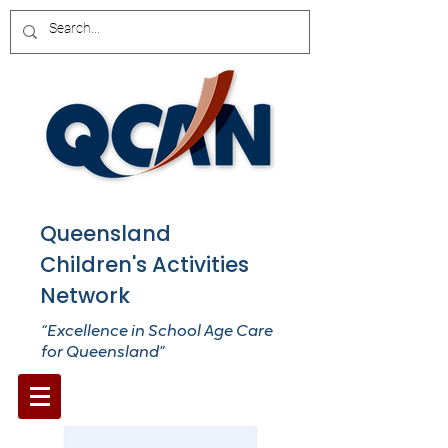
Queensland
Children's Activities
Network
“Excellence in School Age Care
for Queensland”