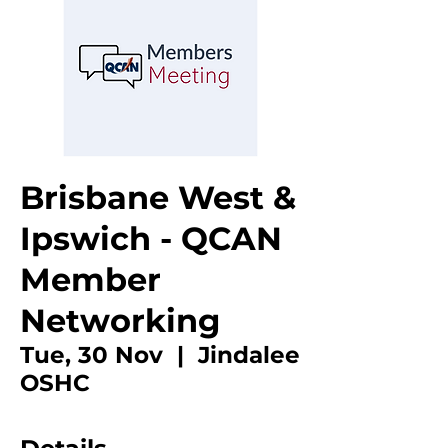
Brisbane West &
Ipswich - QCAN
Member
Networking
Tue, 30 Nov
  |  
Jindalee
OSHC