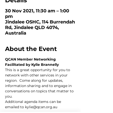
Details
30 Nov 2021, 11:30 am – 1:00
pm
Jindalee OSHC, 114 Burrendah
Rd, Jindalee QLD 4074,
Australia
About the Event
QCAN Member Networking
Facilitated by Kylie Brannelly 
This is a great opportunity for you to 
network with other services in your 
region.  Come along for updates, 
information sharing and to engage in 
conversations on topics that matter to 
you.  
Additional agenda items can be 
emailed to 
kylie@qcan.org.au