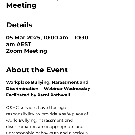
Meeting
Details
05 Mar 2025, 10:00 am – 10:30
am AEST
Zoom Meeting
About the Event
Workplace Bullying, Harassment and 
Discrimination  - Webinar Wednesday
Facilitated by Rarni Rothwell
OSHC services have the legal 
responsibility to provide a safe place of 
work. Bullying, harassment and 
discrimination are inappropriate and 
unreasonable behaviours and a serious 