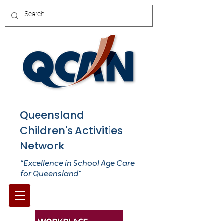
Queensland
Children's Activities
Network
“Excellence in School Age Care
for Queensland”