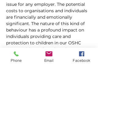
issue for any employer. The potential 
costs to organisations and individuals 
are financially and emotionally 
significant. The nature of this kind of 
behaviour has a profound impact on 
individuals providing care and 
protection to children in our OSHC 
communities and can have long 
lasting implications for mental and 
Phone
Email
Facebook
psychological health. However, what 
constitutes workplace bullying, 
discrimination and harassment is often 
misunderstood. 
 This session will look to clarify these 
unlawful employee behaviours; 
including what they are, what 
managers should do in response, what 
employees can do and how fair and 
productive OSHC workplaces can 
proactively mitigate the risk. 