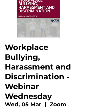
Workplace
Bullying,
Harassment and
Discrimination -
Webinar
Wednesday
Wed, 05 Mar
  |  
Zoom