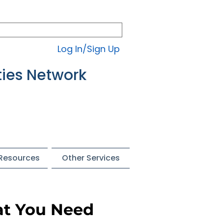
Log In/Sign Up
ties Network
 Resources
Other Services
at You Need