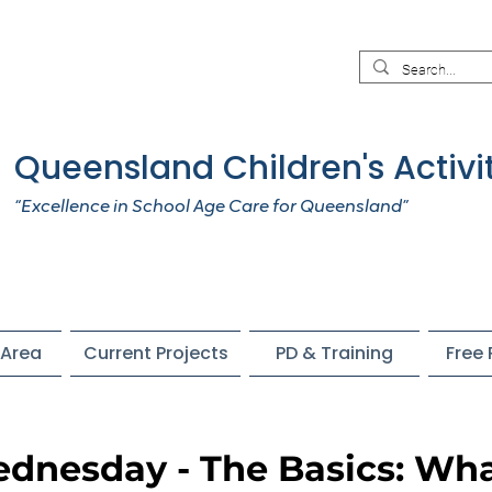
Queensland Children's Activi
“Excellence in School Age Care for Queensland”
Area
Current Projects
PD & Training
Free
dnesday - The Basics: Wh