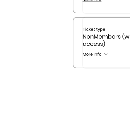
Ticket type
NonMembers (w
access)
More info
The Queensland Children’s
Traditional Custodians of C