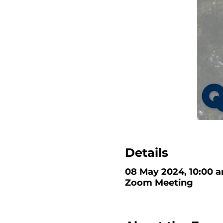
Details
08 May 2024, 10:00 a
Zoom Meeting