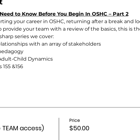
t
Need to Know Before You Begin In OSHC – Part 2
ting your career in OSHC, returning after a break and loo
provide your team with a review of the basics, this is the
 sharp series we cover:
lationships with an array of stakeholders
onal pedagogy
ging Adult-Child Dynamics
ions 155 &156
Price
 TEAM access)
$50.00