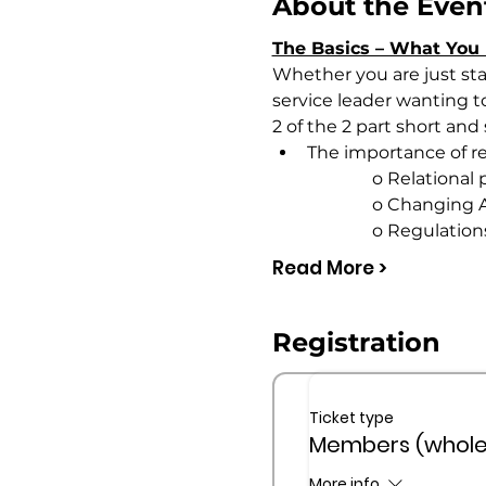
About the Even
The Basics – What You 
Whether you are just star
service leader wanting to 
2 of the 2 part short and
The importance of re
                       o Relati
                       o Chan
                       o Regulat
Read More >
Registration
Ticket type
Members (whole
More info