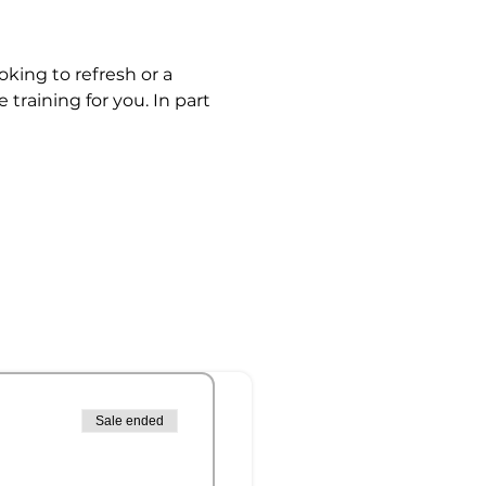
king to refresh or a 
 training for you. In part 
Sale ended