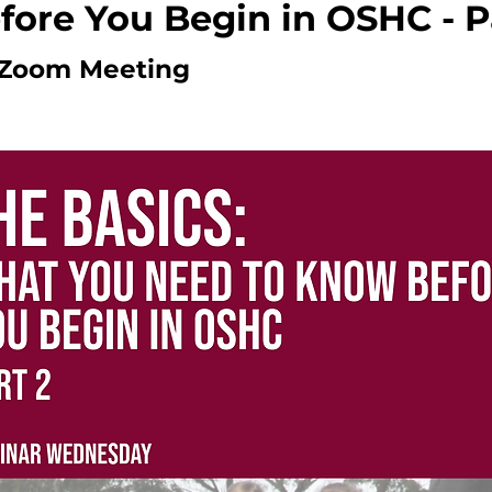
ore You Begin in OSHC - P
Zoom Meeting