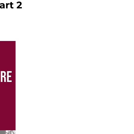
art 2