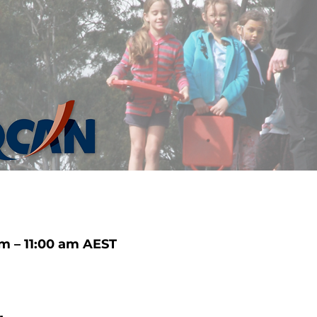
m – 11:00 am AEST