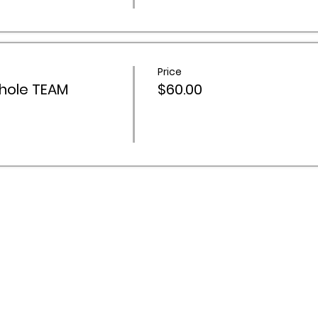
Price
hole TEAM
$60.00
 Activities Network acknowledges Aboriginal and Torres Stra
ountry throughout Australia, and recognise their continuing 