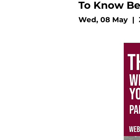
To Know Bef
Wed, 08 May
  |  