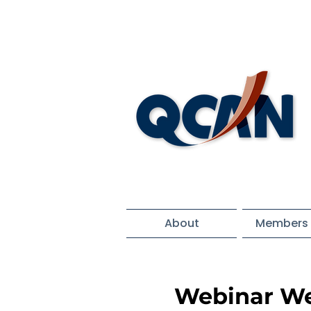
About
Members 
Webinar We