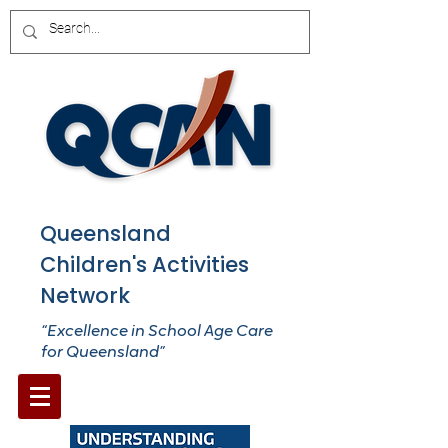
Queensland
Children's Activities
Network
“Excellence in School Age Care
for Queensland”