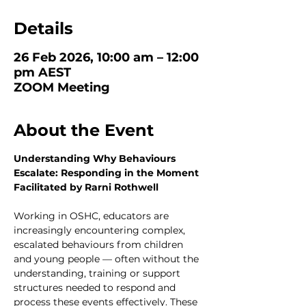
Details
26 Feb 2026, 10:00 am – 12:00
pm AEST
ZOOM Meeting
About the Event
Understanding Why Behaviours 
Escalate: Responding in the Moment
Facilitated by Rarni Rothwell
Working in OSHC, educators are 
increasingly encountering complex, 
escalated behaviours from children 
and young people — often without the 
understanding, training or support 
structures needed to respond and 
process these events effectively. These 