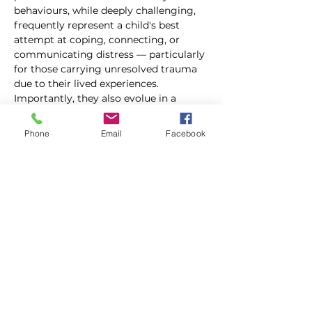
behaviours, while deeply challenging, 
frequently represent a child's best 
attempt at coping, connecting, or 
communicating distress — particularly 
for those carrying unresolved trauma 
due to their lived experiences. 
Importantly, they also evolue in a 
somewhat predictable way and this 
escalation cycle offers important 
Phone
Email
Facebook
insights that educators can tap into 
when things have seemly gotten out of 
control.
Building on the information in our In-
Depth Behavour Series, this training 
helps educators reframe the chaos, see 
the patterns as to why behaviours are 
occuring occur, and focus on what to 
actually do — in the moment, when 
things escalate.  Rooted in evidence-
based research and trauma-informed 