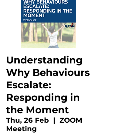
Understanding
Why Behaviours
Escalate:
Responding in
the Moment
Thu, 26 Feb
  |  
ZOOM
Meeting