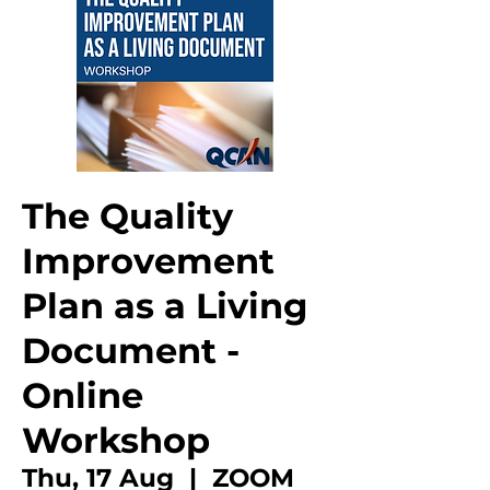
The Quality
Improvement
Plan as a Living
Document -
Online
Workshop
Thu, 17 Aug
  |  
ZOOM