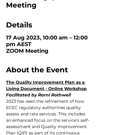
Meeting
Details
17 Aug 2023, 10:00 am – 12:00
pm AEST
ZOOM Meeting
About the Event
The Quality Improvement Plan as a 
Living Document - Online Workshop
Facilitated by Rarni Rothwell
2023 has seen the refinement of how 
ECEC regulatory authorities quality 
assess and rate services. This includes 
an enhanced focus on the service’s self- 
assessment and Quality Improvement 
Plan (QIP) as part of its continuous 