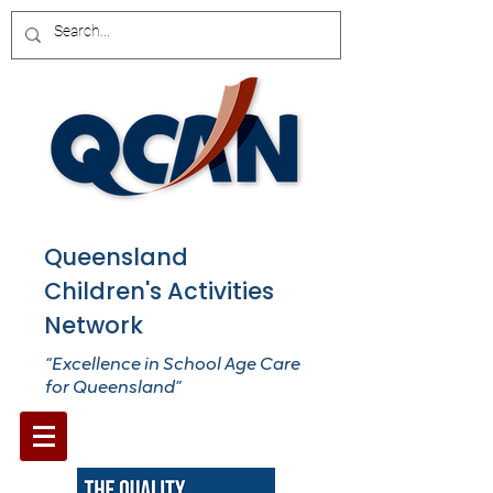
Queensland
Children's Activities
Network
“Excellence in School Age Care
for Queensland”