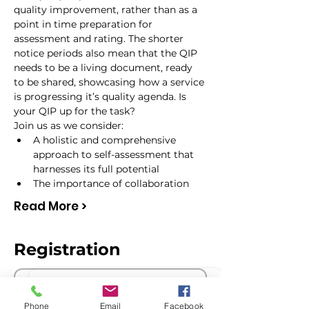
quality improvement, rather than as a 
point in time preparation for 
assessment and rating. The shorter 
notice periods also mean that the QIP 
needs to be a living document, ready 
to be shared, showcasing how a service 
is progressing it’s quality agenda. Is 
your QIP up for the task?
Join us as we consider:
A holistic and comprehensive 
approach to self-assessment that 
harnesses its full potential
The importance of collaboration
Read More >
Registration
Sale ended
Phone
Email
Facebook