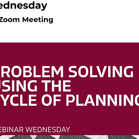
ednesday
Zoom Meeting