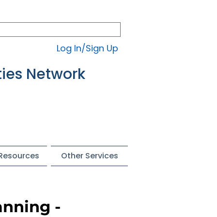
Log In/Sign Up
ties Network
 Resources
Other Services
anning -