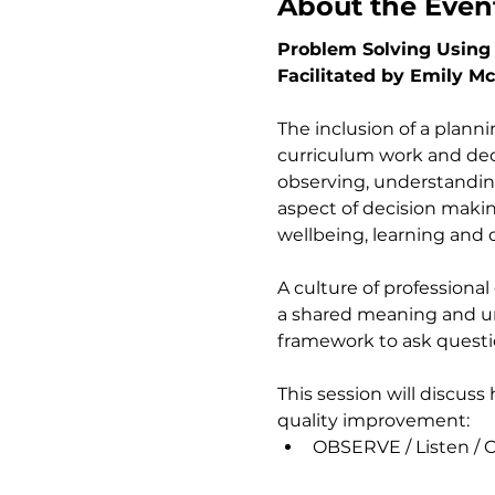
About the Even
Problem Solving Using 
Facilitated by Emily M
The inclusion of a plann
curriculum work and decis
observing, understanding 
aspect of decision making
wellbeing, learning and 
A culture of professional
a shared meaning and un
framework to ask questi
This session will discus
quality improvement:     
OBSERVE / Listen / Co