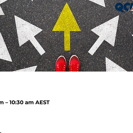
m – 10:30 am AEST