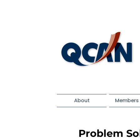
About
Members 
Problem Sol