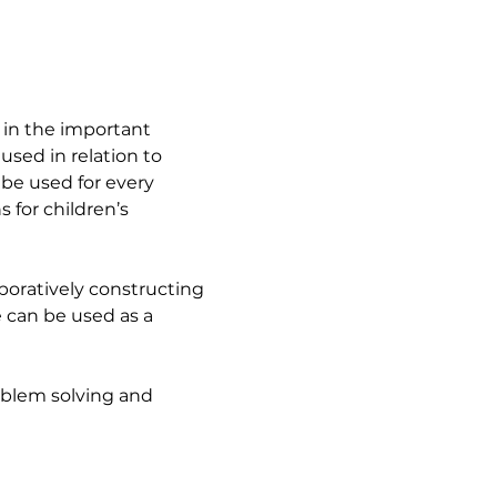
 in the important 
sed in relation to 
 be used for every 
 for children’s 
boratively constructing 
 can be used as a 
oblem solving and 