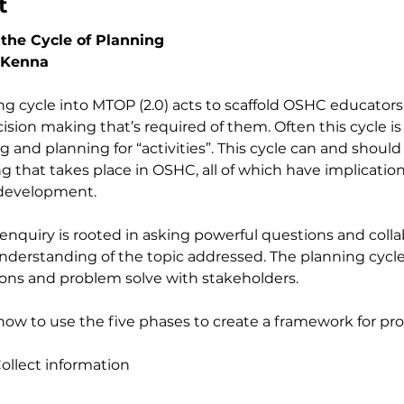
t
the Cycle of Planning
cKenna
ing cycle into MTOP (2.0) acts to scaffold OSHC educators
ion making that’s required of them. Often this cycle is u
and planning for “activities”. This cycle can and should
 that takes place in OSHC, all of which have implications
development.  
 enquiry is rooted in asking powerful questions and colla
derstanding of the topic addressed. The planning cycle
ons and problem solve with stakeholders. 
s how to use the five phases to create a framework for pr
 
llect information     