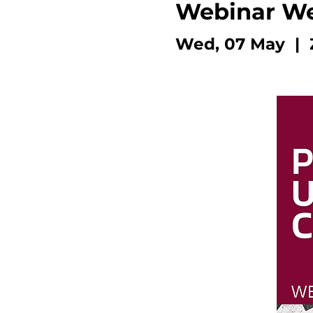
Webinar W
Wed, 07 May
  |  