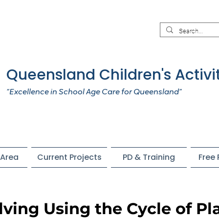
Queensland Children's Activi
“Excellence in School Age Care for Queensland”
Area
Current Projects
PD & Training
Free
ving Using the Cycle of Pl