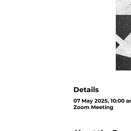
Details
07 May 2025, 10:00 a
Zoom Meeting