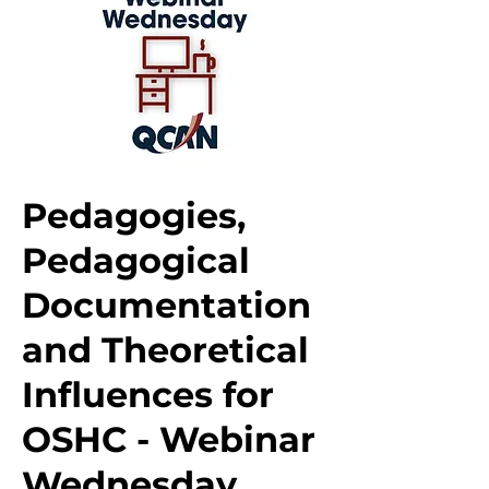
Pedagogies,
Pedagogical
Documentation
and Theoretical
Influences for
OSHC - Webinar
Wednesday