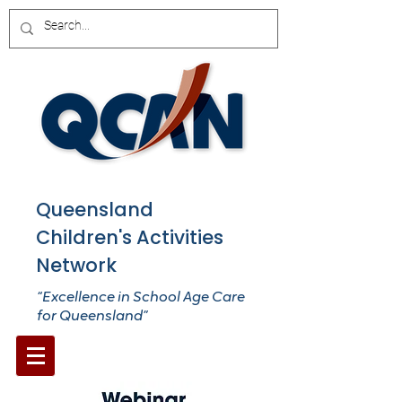
Queensland
Children's Activities
Network
“Excellence in School Age Care
for Queensland”