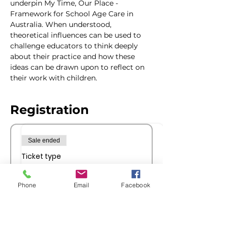
underpin My Time, Our Place - 
Framework for School Age Care in 
Australia. When understood, 
theoretical influences can be used to 
challenge educators to think deeply 
about their practice and how these 
ideas can be drawn upon to reflect on 
their work with children.  
Registration
Sale ended
Ticket type
Members Registration
Phone
Email
Facebook
More info
Price
$30.00