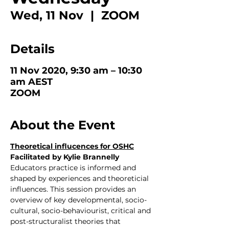
Wed, 11 Nov
  |  
ZOOM
Details
11 Nov 2020, 9:30 am – 10:30
am AEST
ZOOM
About the Event
Theoretical influcences for OSHC
Facilitated by Kylie Brannelly
Educators practice is informed and 
shaped by experiences and theoreticial 
influences. This session provides an 
overview of key developmental, socio-
cultural, socio-behaviourist, critical and 
post-structuralist theories that 