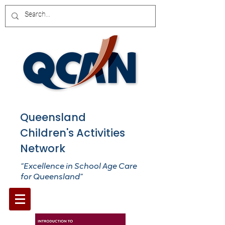
Queensland
Children's Activities
Network
“Excellence in School Age Care
for Queensland”