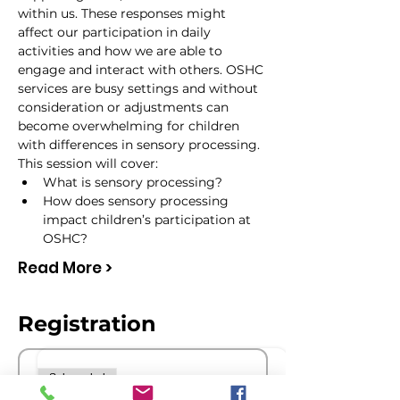
within us. These responses might 
affect our participation in daily 
activities and how we are able to 
engage and interact with others. OSHC 
services are busy settings and without 
consideration or adjustments can 
become overwhelming for children 
with differences in sensory processing.
This session will cover:
What is sensory processing?
How does sensory processing 
impact children’s participation at 
OSHC?
Read More >
Registration
Sale ended