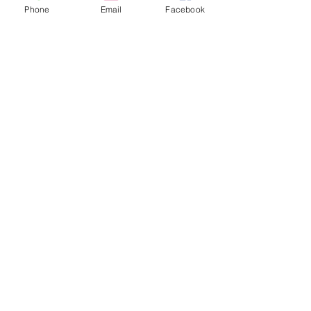
Ticket type
Phone
Email
Facebook
NonMembers (whole
TEAM access)
More info
Price
$60.00
Sale ended
Ticket type
Members (whole TEAM
access)
More info
Price
$50.00