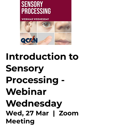
Introduction to
Sensory
Processing -
Webinar
Wednesday
Wed, 27 Mar
  |  
Zoom
Meeting