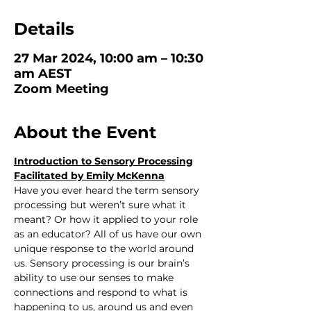
Details
27 Mar 2024, 10:00 am – 10:30
am AEST
Zoom Meeting
About the Event
Introduction to Sensory Processing
Facilitated by Emily McKenna
Have you ever heard the term sensory 
processing but weren’t sure what it 
meant? Or how it applied to your role 
as an educator? All of us have our own 
unique response to the world around 
us. Sensory processing is our brain’s 
ability to use our senses to make 
connections and respond to what is 
happening to us, around us and even 