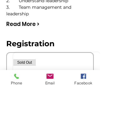
2.	Understand leadership
3.	Team management and 
leadership
Read More >
Registration
Sold Out
Ticket type
Members Registration
Phone
Email
Facebook
Price
$0.00
Sold Out
Ticket type