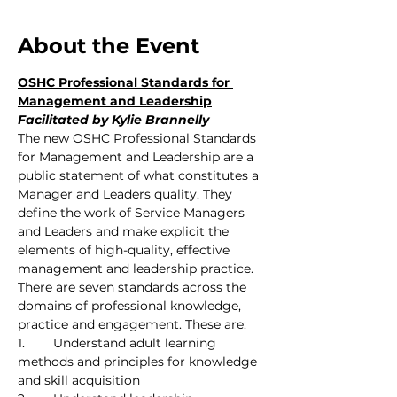
About the Event
OSHC Professional Standards for 
Management and Leadership
Facilitated by Kylie Brannelly
The new OSHC Professional Standards 
for Management and Leadership are a 
public statement of what constitutes a 
Manager and Leaders quality. They 
define the work of Service Managers 
and Leaders and make explicit the 
elements of high-quality, effective 
management and leadership practice. 
There are seven standards across the 
domains of professional knowledge, 
practice and engagement. These are:
1.	Understand adult learning 
methods and principles for knowledge 
and skill acquisition