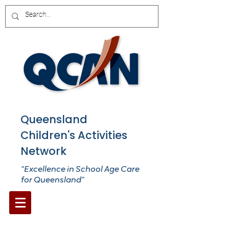
Queensland
Children's Activities
Network
“Excellence in School Age Care
for Queensland”