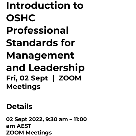
Introduction to
OSHC
Professional
Standards for
Management
and Leadership
Fri, 02 Sept
  |  
ZOOM
Meetings
Details
02 Sept 2022, 9:30 am – 11:00
am AEST
ZOOM Meetings