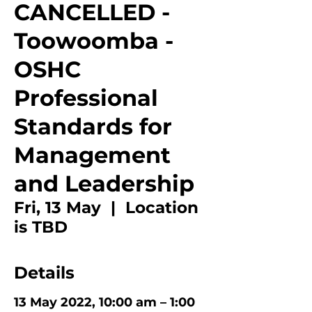
CANCELLED -
Toowoomba -
OSHC
Professional
Standards for
Management
and Leadership
Fri, 13 May
  |  
Location
is TBD
Details
13 May 2022, 10:00 am – 1:00