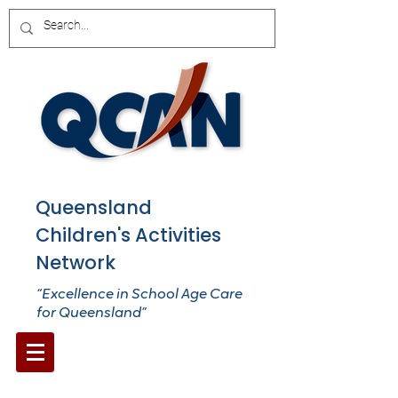
Queensland
Children's Activities
Network
“Excellence in School Age Care
for Queensland”