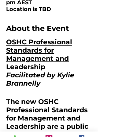
pm AEST
Location is TBD
About the Event
OSHC Professional
Standards for
Management and
Leadership
Facilitated by Kylie
Brannelly
The new OSHC
Professional Standards
for Management and
Leadership are a public
statement of what