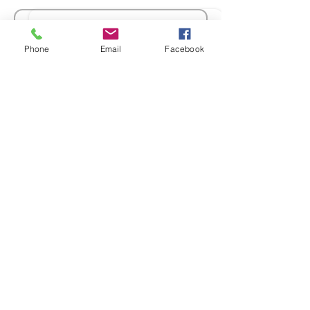
Sale ended
Phone
Email
Facebook
Ticket type
Members Registration
More info
Price
$30.00
GST included
Sale ended
Ticket type
Non Members
Registration
More info