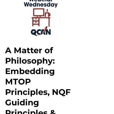
A Matter of
Philosophy:
Embedding
MTOP
Principles, NQF
Guiding
Principles &