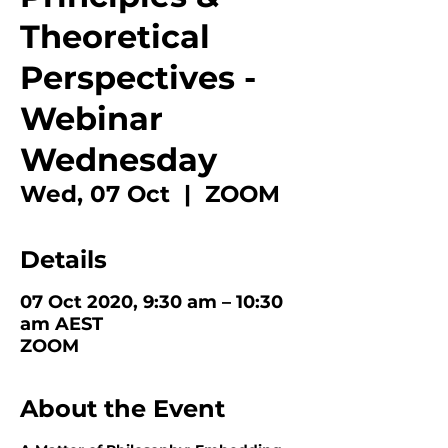
Theoretical
Perspectives -
Webinar
Wednesday
Wed, 07 Oct
  |  
ZOOM
Details
07 Oct 2020, 9:30 am – 10:30
am AEST
ZOOM
About the Event