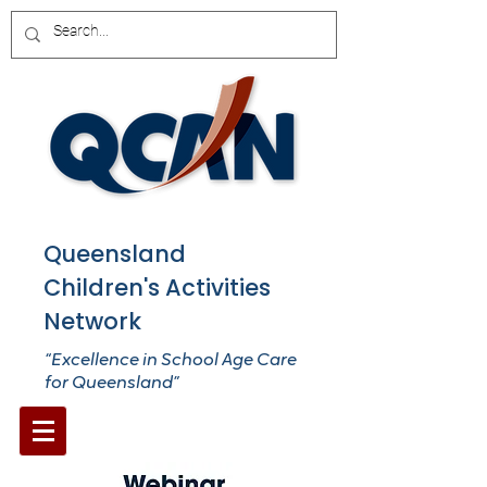
Queensland
Children's Activities
Network
“Excellence in School Age Care
for Queensland”