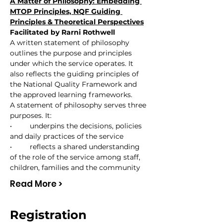
A Matter of Philosophy: Embedding 
MTOP Principles, NQF Guiding 
Principles & Theoretical Perspectives
Facilitated by Rarni Rothwell
A written statement of philosophy 
outlines the purpose and principles 
under which the service operates. It 
also reflects the guiding principles of 
the National Quality Framework and 
the approved learning frameworks. 
A statement of philosophy serves three 
purposes. It: 
•	underpins the decisions, policies 
and daily practices of the service 
•	reflects a shared understanding 
of the role of the service among staff, 
children, families and the community 
Read More >
Registration