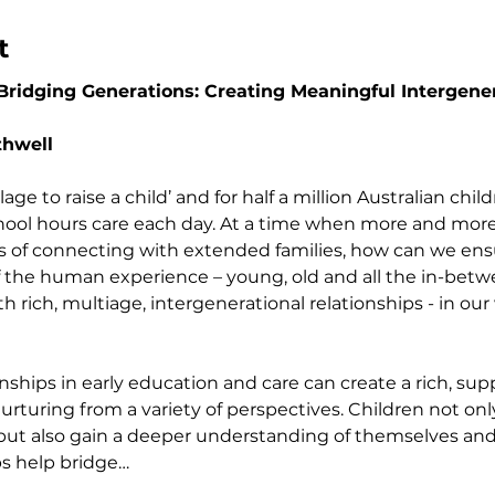
t
idging Generations: Creating Meaningful Intergener
thwell
village to raise a child’ and for half a million Australian chil
school hours care each day. At a time when more and more 
s of connecting with extended families, how can we ensu
 of the human experience – young, old and all the in-bet
rich, multiage, intergenerational relationships - in our 
onships in early education and care can create a rich, su
rturing from a variety of perspectives. Children not onl
y, but also gain a deeper understanding of themselves an
ps help bridge…