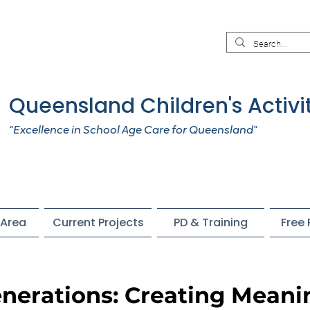
Queensland Children's Activi
“Excellence in School Age Care for Queensland”
Area
Current Projects
PD & Training
Free
nerations: Creating Meani