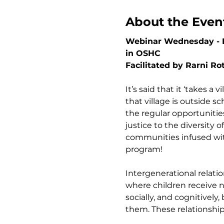
About the Even
Webinar Wednesday - Br
in OSHC
Facilitated by Rarni Ro
It’s said that it ‘takes a 
that village is outside 
the regular opportunitie
justice to the diversity
communities infused with 
program!
Intergenerational relati
where children receive nu
socially, and cognitivel
them. These relationshi