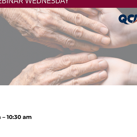
m – 10:30 am