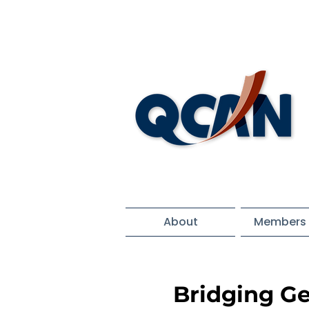
About
Members 
Bridging Ge