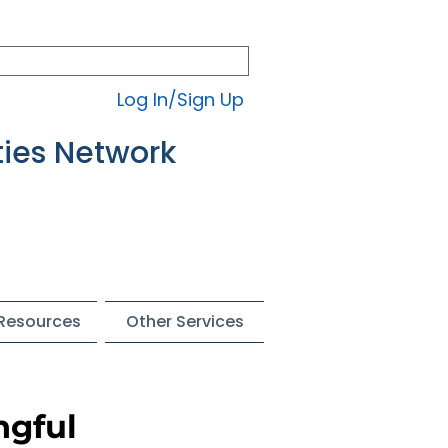
Log In/Sign Up
ties Network
 Resources
Other Services
ngful