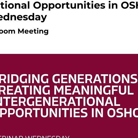
tional Opportunities in OS
ednesday
oom Meeting