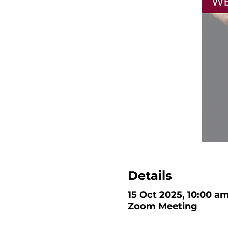
Details
15 Oct 2025, 10:00 a
Zoom Meeting