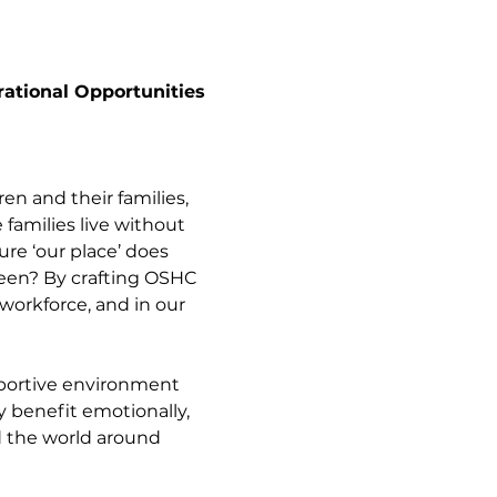
ational Opportunities 
dren and their families, 
families live without 
re ‘our place’ does 
ween? By crafting OSHC 
workforce, and in our 
pportive environment 
y benefit emotionally, 
d the world around 