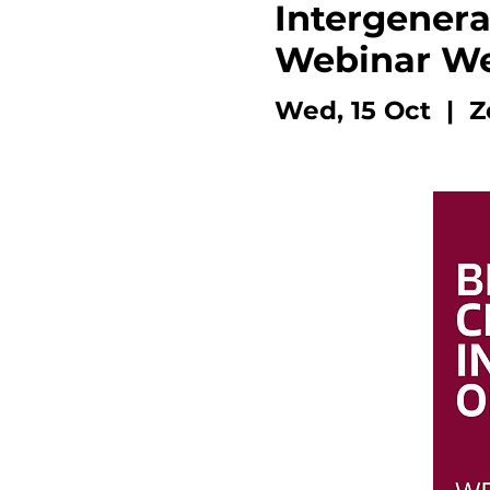
Intergenera
Webinar W
Wed, 15 Oct
  |  
Z