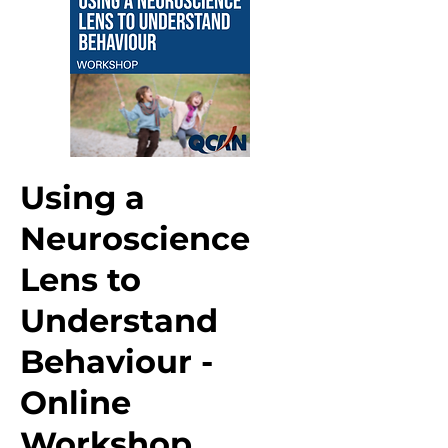
Using a
Neuroscience
Lens to
Understand
Behaviour -
Online
Workshop