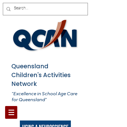
Queensland
Children's Activities
Network
“Excellence in School Age Care
for Queensland”