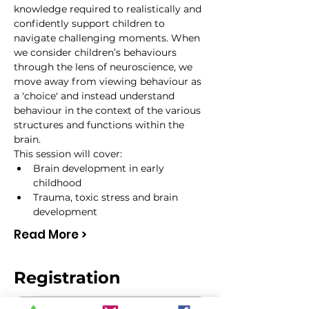
knowledge required to realistically and 
confidently support children to 
navigate challenging moments. When 
we consider children’s behaviours 
through the lens of neuroscience, we 
move away from viewing behaviour as 
a 'choice' and instead understand 
behaviour in the context of the various 
structures and functions within the 
brain.
This session will cover:
Brain development in early 
childhood
Trauma, toxic stress and brain 
development
Read More >
Registration