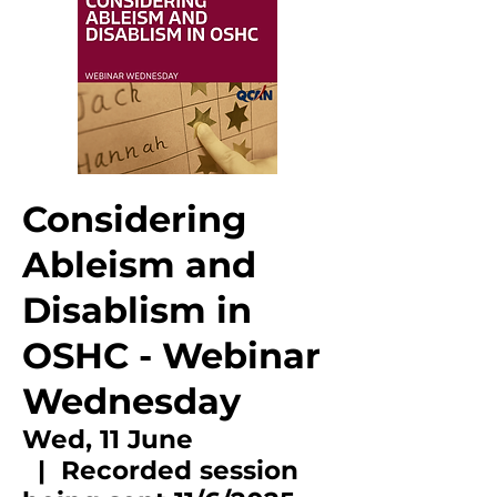
Considering
Ableism and
Disablism in
OSHC - Webinar
Wednesday
Wed, 11 June
  |  
Recorded session