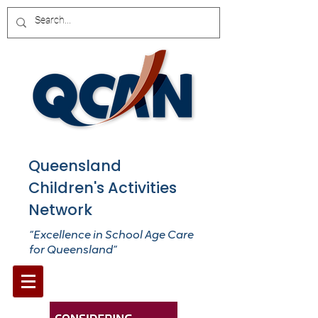
Queensland
Children's Activities
Network
“Excellence in School Age Care
for Queensland”