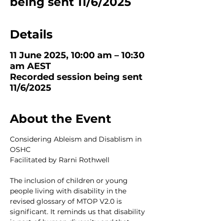
being sent 11/6/2025
Details
11 June 2025, 10:00 am – 10:30
am AEST
Recorded session being sent
11/6/2025
About the Event
Considering Ableism and Disablism in 
OSHC
Facilitated by Rarni Rothwell
The inclusion of children or young 
people living with disability in the 
revised glossary of MTOP V2.0 is 
significant. It reminds us that disability 