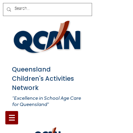
Queensland
Children's Activities
Network
“Excellence in School Age Care
for Queensland”