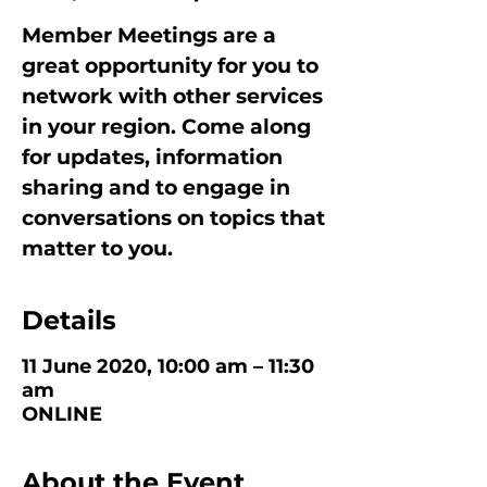
Member Meetings are a
great opportunity for you to
network with other services
in your region. Come along
for updates, information
sharing and to engage in
conversations on topics that
matter to you.
Details
11 June 2020, 10:00 am – 11:30
am
ONLINE
About the Event