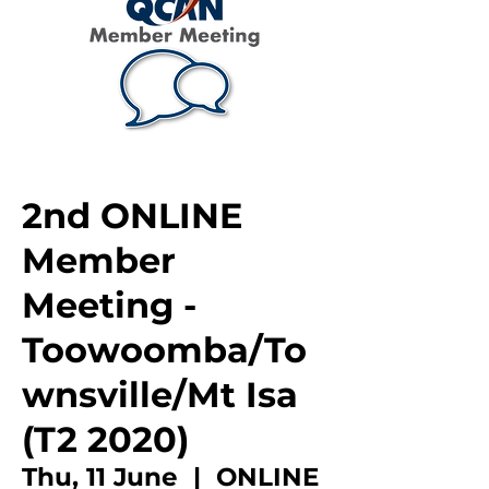
2nd ONLINE
Member
Meeting -
Toowoomba/To
wnsville/Mt Isa
(T2 2020)
Thu, 11 June
  |  
ONLINE