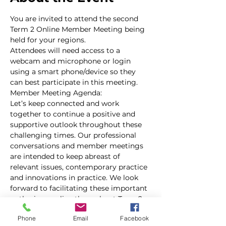
You are invited to attend the second 
Term 2 Online Member Meeting being 
held for your regions. 
Attendees will need access to a 
webcam and microphone or login 
using a smart phone/device so they 
can best participate in this meeting.
Member Meeting Agenda:
Let’s keep connected and work 
together to continue a positive and 
supportive outlook throughout these 
challenging times. Our professional 
conversations and member meetings 
are intended to keep abreast of 
relevant issues, contemporary practice 
and innovations in practice. We look 
forward to facilitating these important 
gatherings online throughout Term 2. 
The online forum now enables us to 
Phone
Email
Facebook
facilitate connections more broadly 